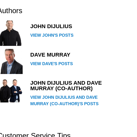
Authors
JOHN DIJULIUS
VIEW JOHN'S POSTS
DAVE MURRAY
VIEW DAVE'S POSTS
JOHN DIJULIUS AND DAVE
MURRAY (CO-AUTHOR)
VIEW JOHN DIJULIUS AND DAVE
MURRAY (CO-AUTHOR)'S POSTS
Customer Service Tips