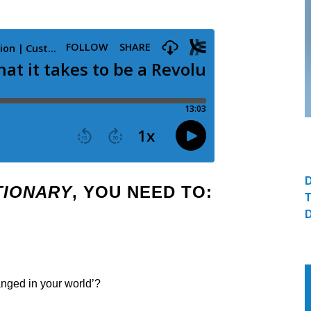
TIONARY
, YOU NEED TO:
anged in your world’?