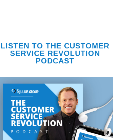
LISTEN TO THE CUSTOMER
SERVICE REVOLUTION
PODCAST