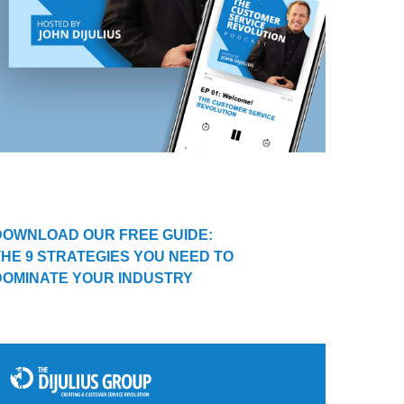
DOWNLOAD OUR FREE GUIDE:
THE 9 STRATEGIES YOU NEED TO
DOMINATE YOUR INDUSTRY