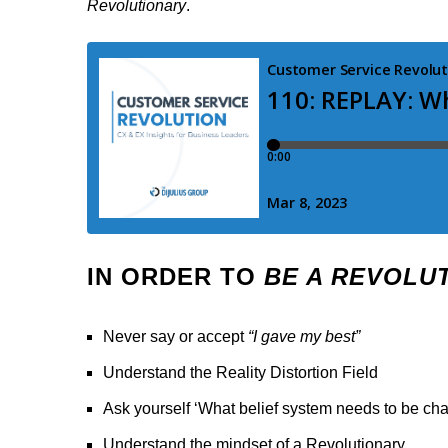
Revolutionary
.
IN ORDER TO
BE A REVOLU
Never say or accept
“I gave my best”
Understand the Reality Distortion Field
Ask yourself ‘What belief system needs to be ch
Understand the mindset of a Revolutionary