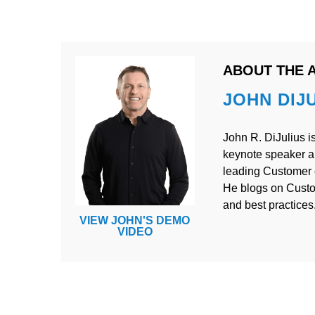
ABOUT THE 
JOHN DIJ
John R. DiJulius is
keynote speaker a
leading Customer e
He blogs on Cust
and best practices
VIEW JOHN'S DEMO
VIDEO
POST