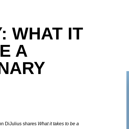
: WHAT IT
E A
NARY
ohn DiJulius shares
What it takes to be a