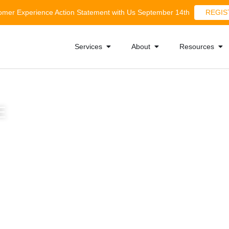
tomer Experience Action Statement with Us September 14th
REGIS
Services
About
Resources
E