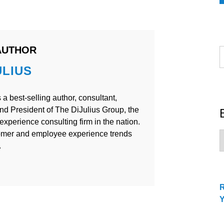
AUTHOR
S
f
ULIUS
 a best-selling author, consultant,
nd President of The DiJulius Group, the
xperience consulting firm in the nation.
omer and employee experience trends
B
C
.