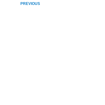
PREVIOUS
NAVIGATION