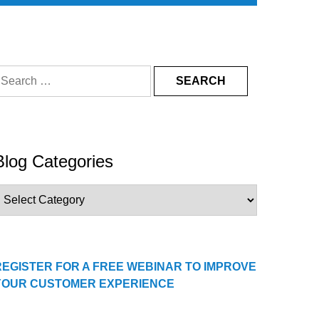
earch
or:
Blog Categories
log
ategories
REGISTER FOR A FREE WEBINAR TO IMPROVE
YOUR CUSTOMER EXPERIENCE