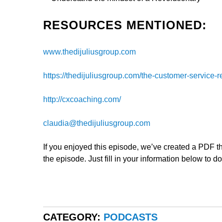
RESOURCES MENTIONED:
www.thedijuliusgroup.com
https://thedijuliusgroup.com/the-customer-service-r
http://cxcoaching.com/
claudia@thedijuliusgroup.com
If you enjoyed this episode, we’ve created a PDF tha
the episode. Just fill in your information below to d
CATEGORY:
PODCASTS