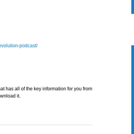
evolution-podcast/
t has all of the key information for you from
ownload it.