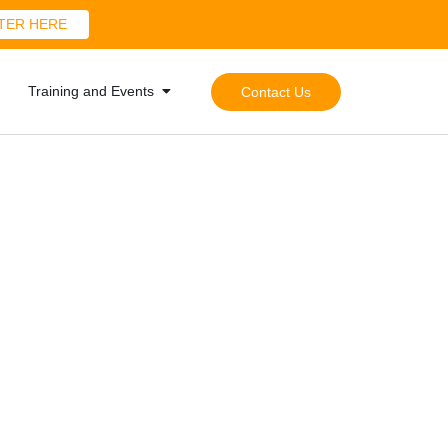
TER HERE
Training and Events
Contact Us