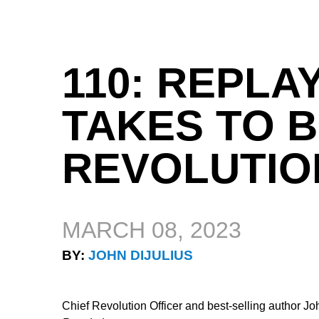
110: REPLAY
TAKES TO B
REVOLUTIO
MARCH 08, 2023
BY:
JOHN DIJULIUS
Chief Revolution Officer and best-selling author J