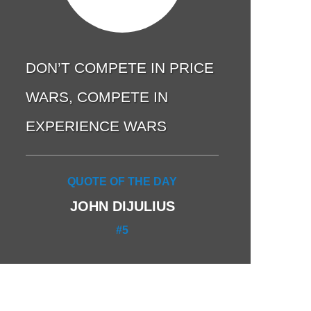
DON’T COMPETE IN PRICE
WARS, COMPETE IN
EXPERIENCE WARS
QUOTE OF THE DAY
JOHN DIJULIUS
#5