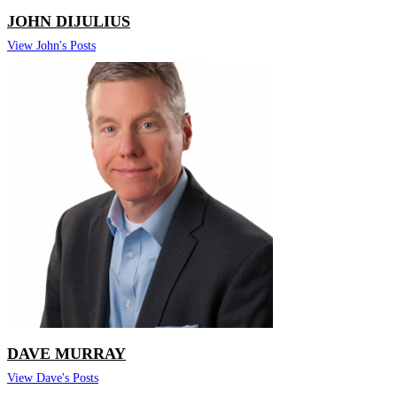
JOHN DIJULIUS
View John's Posts
DAVE MURRAY
View Dave's Posts