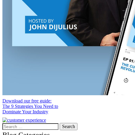
Download our free guide:
The 9 Strategies You Need to
Dominate Your Industry
Search
for: