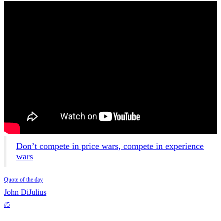
Don’t compete in price wars, compete in experience
wars
Quote of the day
John DiJulius
#5