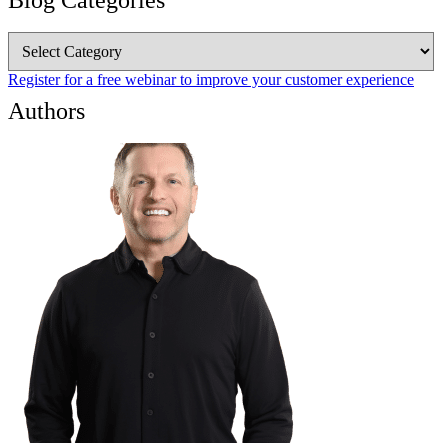
Blog Categories
Blog
Categories
Register for a free webinar to improve your customer experience
Authors