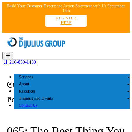
Skip
Build Your Customer Experience Action Statement with Us September
to
14th
content
REGISTER
HERE
216-839-1430
Services
Customer Experience
About
Resources
Podcasts
Training and Events
Contact Us
065: The Best Thing You