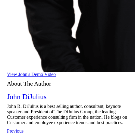
View John's Demo Video
About The Author
John DiJulius
John R. DiJulius is a best-selling author, consultant, keynote
speaker and President of The DiJulius Group, the leading
Customer experience consulting firm in the nation. He blogs on
Customer and employee experience trends and best practices.
Post
Previous