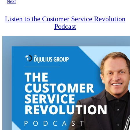
Next
navigation
Listen to the Customer Service Revolution
Podcast