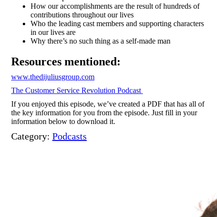
How
our accomplishments are the result of hundreds of
contributions throughout our lives
Who the leading cast members and supporting characters
in our lives are
Why there’s no such thing as a self-made man
Resources mentioned:
www.thedijuliusgroup.com
The Customer Service Revolution Podcast
If you enjoyed this episode, we’ve created a PDF that has all of
the key information for you from the episode. Just fill in your
information below to download it.
Category:
Podcasts