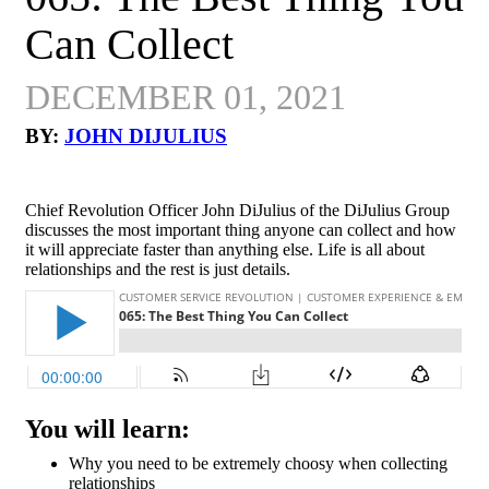
Can Collect
DECEMBER 01, 2021
BY:
JOHN DIJULIUS
Chief Revolution Officer John DiJulius of the DiJulius Group
discusses the most important thing anyone can collect and how
it will appreciate faster than anything else. Life is all about
relationships and the rest is just details.
You will learn:
Why you need to be extremely choosy when collecting
relationships