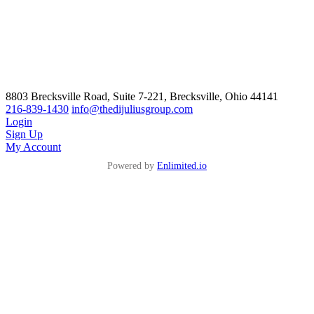
8803 Brecksville Road, Suite 7-221, Brecksville, Ohio 44141
216-839-1430
info@thedijuliusgroup.com
Login
Sign Up
My Account
Powered by
Enlimited.io