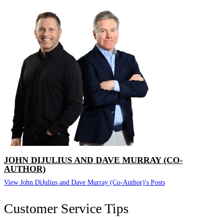
JOHN DIJULIUS AND DAVE MURRAY (CO-
AUTHOR)
View John DiJulius and Dave Murray (Co-Author)'s Posts
Customer Service Tips