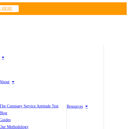
R HERE
About
The Company Service Aptitude Test
Resources
Blog
Guides
Our Methodology