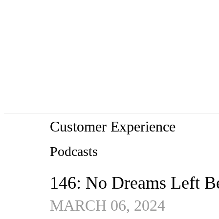
Customer Experience
Podcasts
146: No Dreams Left B
MARCH 06, 2024