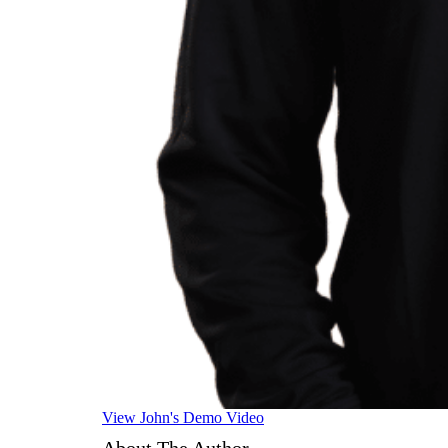
View John's Demo Video