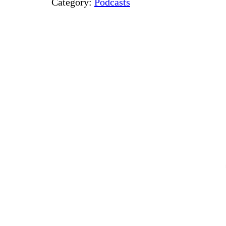
Category:
Podcasts