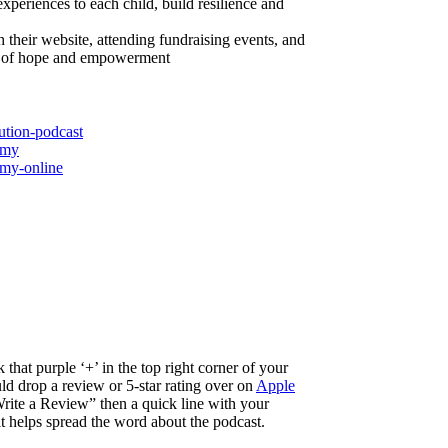
xperiences to each child, build resilience and
heir website, attending fundraising events, and
ies of hope and empowerment
ution-podcast
emy
emy-online
 that purple ‘+’ in the top right corner of your
d drop a review or 5-star rating over on
Apple
ite a Review” then a quick line with your
 it helps spread the word about the podcast.