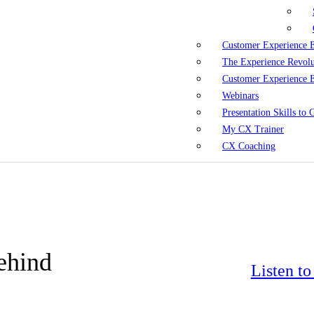
Customer Experience 
The Experience Revol
Customer Experience 
Webinars
Presentation Skills to
My CX Trainer
CX Coaching
ehind
Listen t