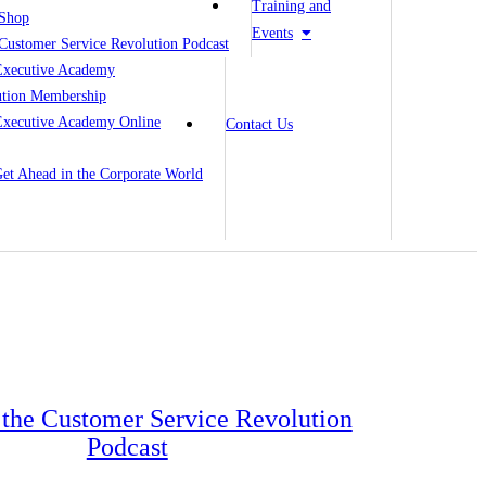
Training and
Shop
Events
Customer Service Revolution Podcast
Executive Academy
ution Membership
Executive Academy Online
Contact Us
 Get Ahead in the Corporate World
o the Customer Service Revolution
Podcast