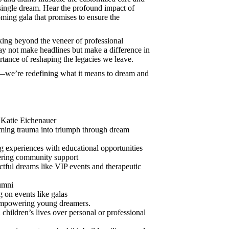
 single dream. Hear the profound impact of
ming gala that promises to ensure the
oking beyond the veneer of professional
y not make headlines but make a difference in
ortance of reshaping the legacies we leave.
s—we’re redefining what it means to dream and
 Katie Eichenauer
ming trauma into triumph through dream
 experiences with educational opportunities
tering community support
ctful dreams like VIP events and therapeutic
umni
on events like galas
 empowering young dreamers.
children’s lives over personal or professional