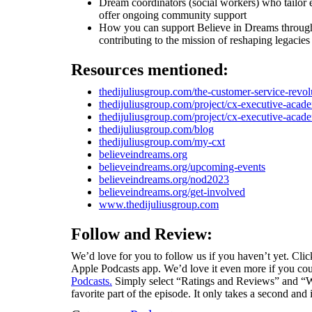
Dream coordinators (social workers) who tailor e
offer ongoing community support
How you can support Believe in Dreams through t
contributing to the mission of reshaping legac
Resources mentioned:
thedijuliusgroup.com/the-customer-service-revol
thedijuliusgroup.com/project/cx-executive-acad
thedijuliusgroup.com/project/cx-executive-acad
thedijuliusgroup.com/blog
thedijuliusgroup.com/my-cxt
believeindreams.org
believeindreams.org/upcoming-events
believeindreams.org/nod2023
believeindreams.org/get-involved
www.thedijuliusgroup.com
Follow and Review:
We’d love for you to follow us if you haven’t yet. Click
Apple Podcasts app. We’d love it even more if you coul
Podcasts.
Simply select “Ratings and Reviews” and “Wr
favorite part of the episode. It only takes a second and