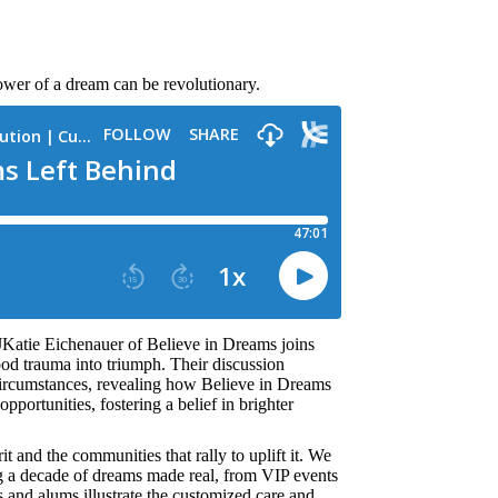
ower of a dream can be revolutionary.
JKatie Eichenauer of Believe in Dreams joins
od trauma into triumph. Their discussion
r circumstances, revealing how Believe in Dreams
pportunities, fostering a belief in brighter
it and the communities that rally to uplift it. We
g a decade of dreams made real, from VIP events
s and alums illustrate the customized care and