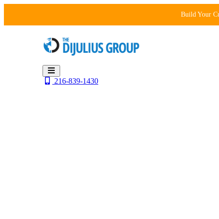
Skip
Build Your C
to
content
216-839-1430