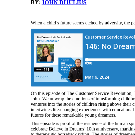
BY:
JOHN DIJULIUS
When a child’s future seems etched by adversity, the p
On this episode of The Customer Service Revolution, 
John. We unwrap the emotions of transforming childho
ventures into the stories of children rising above thei
intertwines life-changing experiences with educational o
futures for these remarkable young dreamers.
This episode is proof of the resilience of the human spir
celebrate Believe in Dreams’ 10th anniversary, markin
to therapeutic horseback riding. The stories of dreamer