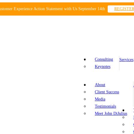
ustomer Experience Action Statement with Us September 14th
REGISTE
Consulting
Services
Keynotes
About
Client Success
Media
Testimonials
Meet John DiJulius