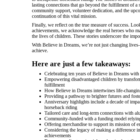
lasting connections that go beyond the fulfillment of a
community support, volunteer dedication, and the upco
continuation of this vital mission.
Finally, we reflect on the true measure of success. Lo
achievements, we acknowledge the real heroes who ma
the lives of children. These stories underscore the imp
With Believe in Dreams, we’re not just changing live
achieve.
Here are just a few takeaways:
Celebrating ten years of Believe in Dreams with
Empowering disadvantaged children by transfor
fulfillment
How Believe in Dreams intertwines life-changing
Providing a pathway to brighter futures and fos
Anniversary highlights include a decade of impa
horseback riding
Tailored care and long-term connections with al
Community-funded with a funding model relying 
Offering merchandise to support its mission of
Considering the legacy of making a difference in 
achievements