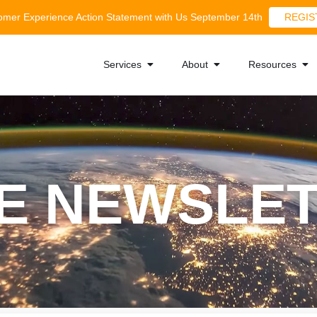
tomer Experience Action Statement with Us September 14th
REGIS
Services
About
Resources
E NEWSLE