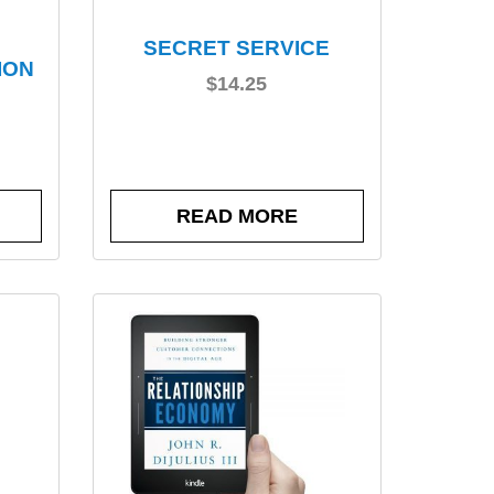
SECRET SERVICE
ION
$
14.25
READ MORE