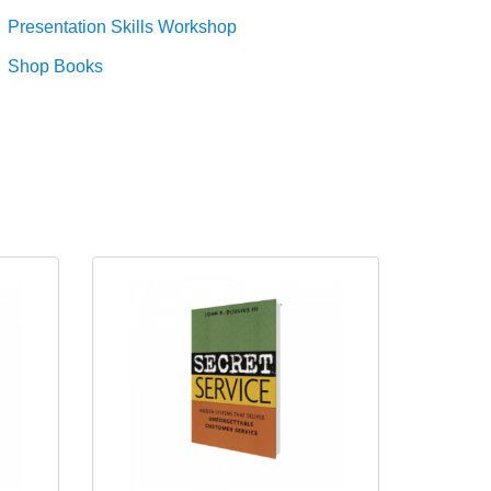
Presentation Skills Workshop
Shop Books