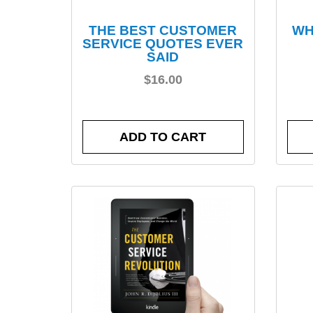
THE BEST CUSTOMER
WH
SERVICE QUOTES EVER
SAID
$
16.00
ADD TO CART