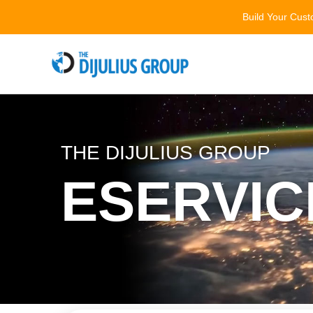
Skip
Build Your Cus
to
content
THE DIJULIUS GROUP
ESERVIC