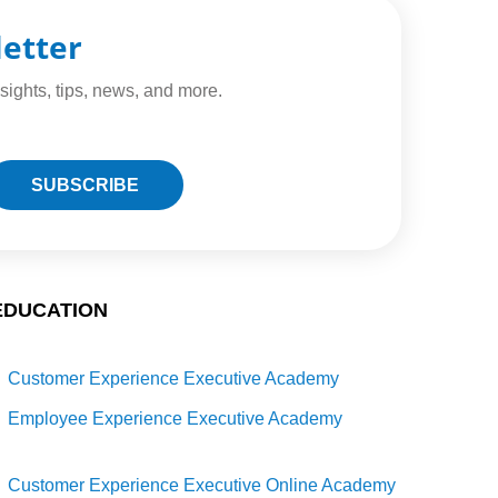
letter
sights, tips, news, and more.
EDUCATION
Customer Experience Executive Academy
Employee Experience Executive Academy
Customer Experience Executive Online Academy