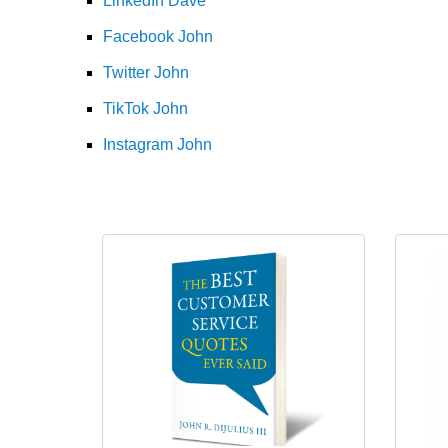
LinkedIn Dave
Facebook John
Twitter John
TikTok John
Instagram John