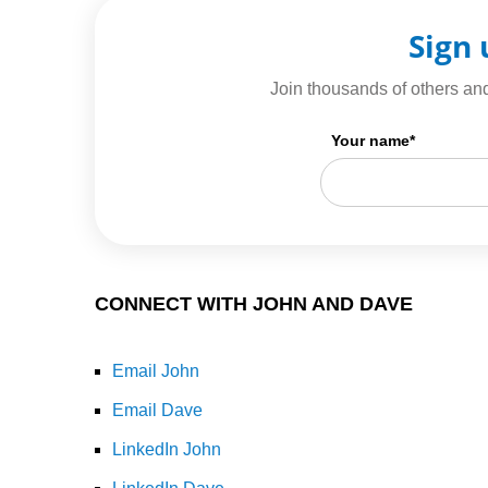
Sign 
Join thousands of others and
Your name
*
CONNECT WITH JOHN AND DAVE
Email John
Email Dave
LinkedIn John