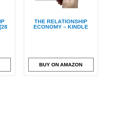
IP
THE RELATIONSHIP
(28
ECONOMY – KINDLE
BUY ON AMAZON