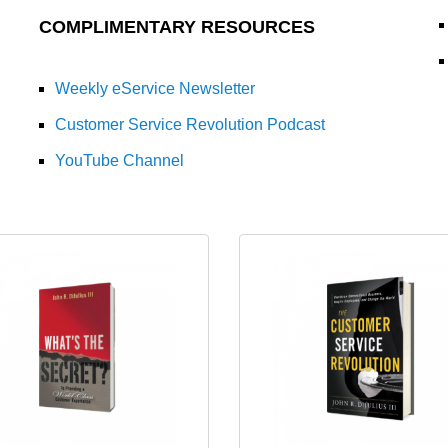
COMPLIMENTARY RESOURCES
Weekly eService Newsletter
Customer Service Revolution Podcast
YouTube Channel