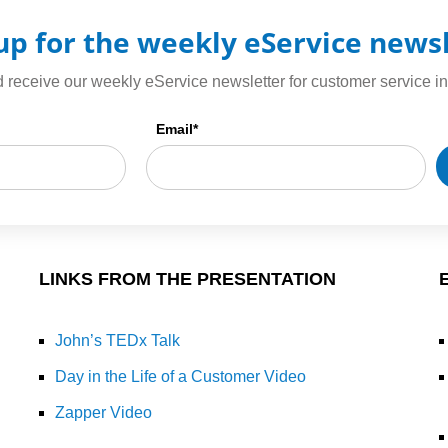
up for the weekly eService news
 receive our weekly eService newsletter for customer service in
Email
*
LINKS FROM THE PRESENTATION
John’s TEDx Talk
Day in the Life of a Customer Video
Zapper Video