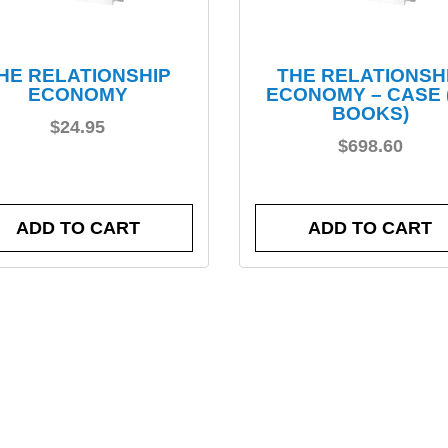
HE RELATIONSHIP
THE RELATIONSH
ECONOMY
ECONOMY – CASE 
BOOKS)
$
24.95
$
698.60
ADD TO CART
ADD TO CART