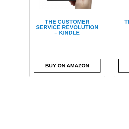
THE CUSTOMER
T
SERVICE REVOLUTION
– KINDLE
BUY ON AMAZON