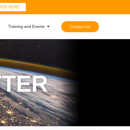
TER HERE
Training and Events
Contact Us
TTER