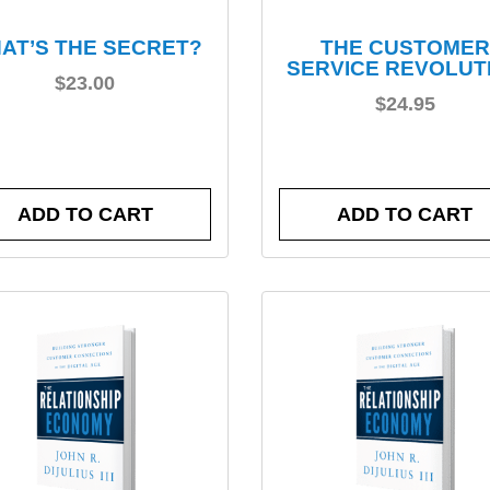
AT’S THE SECRET?
THE CUSTOMER
SERVICE REVOLUT
$
23.00
$
24.95
ADD TO CART
ADD TO CART