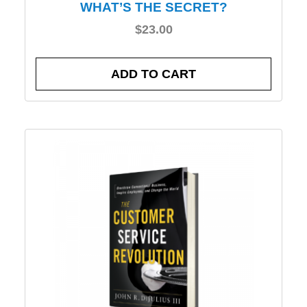
WHAT’S THE SECRET?
$
23.00
ADD TO CART