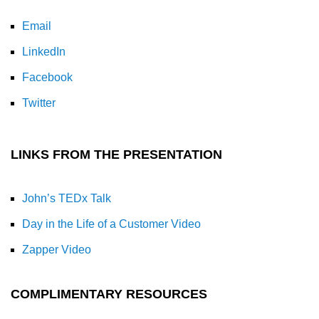
Email
LinkedIn
Facebook
Twitter
LINKS FROM THE PRESENTATION
John’s TEDx Talk
Day in the Life of a Customer Video
Zapper Video
COMPLIMENTARY RESOURCES