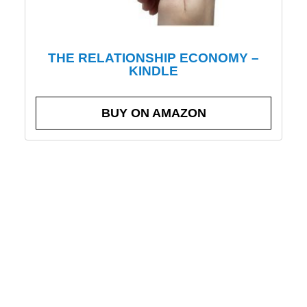
THE RELATIONSHIP ECONOMY –
KINDLE
BUY ON AMAZON