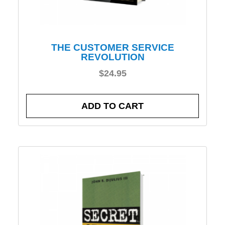
THE CUSTOMER SERVICE
REVOLUTION
$
24.95
ADD TO CART