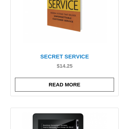
SECRET SERVICE
$
14.25
READ MORE