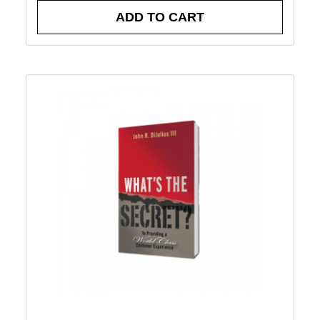
ADD TO CART