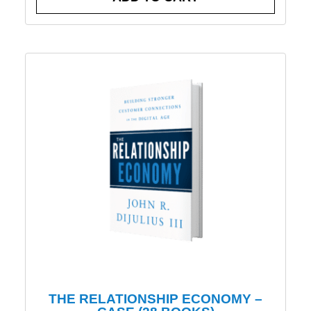
THE RELATIONSHIP ECONOMY –