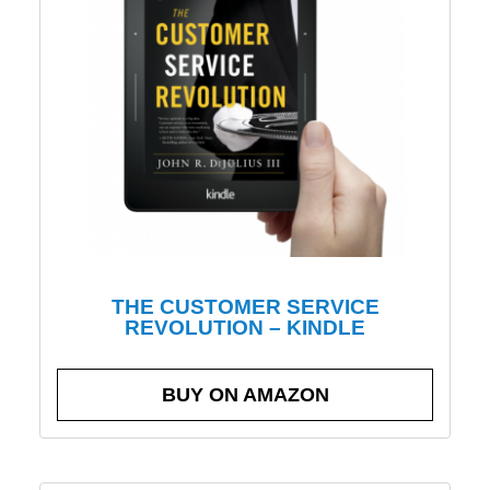
THE CUSTOMER SERVICE
REVOLUTION – KINDLE
BUY ON AMAZON