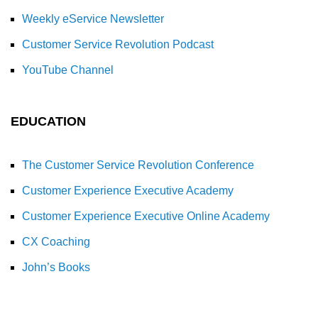
Weekly eService Newsletter
Customer Service Revolution Podcast
YouTube Channel
EDUCATION
The Customer Service Revolution Conference
Customer Experience Executive Academy
Customer Experience Executive Online Academy
CX Coaching
John’s Books