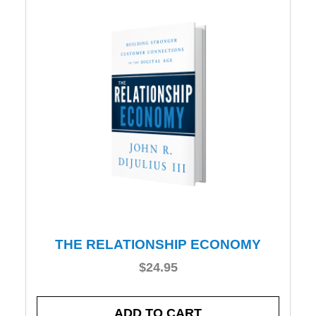
THE RELATIONSHIP ECONOMY
$
24.95
ADD TO CART