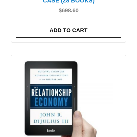
CASE (28 BOOKS)
$
698.60
ADD TO CART