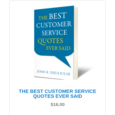
THE BEST CUSTOMER SERVICE
QUOTES EVER SAID
$
16.00