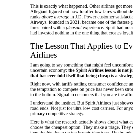
This is exactly what happened. Other airlines got more 
Allegiant figured out how to offer low fares without d
ranks
above average
in J.D. Power customer satisfaction
Airways, founded in 2021, became one of the fastest-gr
fares paired with a
pleasant
experience. Spirit had no a
had invested nothing in the one thing that creates loyalt
The Lesson That Applies to Ev
Airlines
I am going to say something that might feel uncomforta
uncertain economy:
the Spirit Airlines lesson is not 
that has ever told itself that being cheap is a strateg
Right now, with tariffs rattling consumer confidence 
the temptation to compete on price has never been st
to the bottom. Signal to customers that you are the affo
I understand the instinct. But Spirit Airlines just showe
road ends. Not just for ultra-low-cost carriers. For an
primary competitive strategy.
Here is what the research actually shows about what 
choose the cheapest option. They make a triage. They 
they
double down on the brands they love.
The brands 