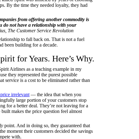
hips. By the time they needed loyalty, they had
companies from offering another commodity is
ou do not have a relationship with your
us, The Customer Service Revolution
ationship to fall back on. That is not a fuel
ad been building for a decade.
irit for Years. Here’s Why.
pirit Airlines as a teaching example in my
se they represented the purest possible
t service is a cost to be eliminated rather than
price irrelevant
— the idea that when you
ingfully large portion of your customers stop
g for a better deal. They’re not leaving for a
uilt makes the price question feel almost
ly
point. And in doing so, they guaranteed that
the moment their customers decided the savings
mpete with.