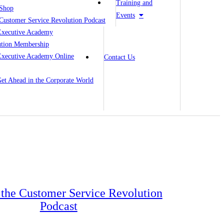
Training and
Shop
Events
Customer Service Revolution Podcast
Executive Academy
ution Membership
Executive Academy Online
Contact Us
 Get Ahead in the Corporate World
o the Customer Service Revolution
Podcast