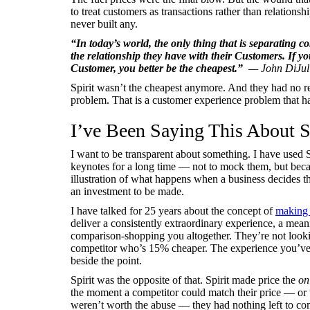
to treat customers as transactions rather than relations
never built any.
“In today’s world, the only thing that is separating 
the relationship they have with their Customers. If y
Customer, you better be the cheapest.”
— John DiJuli
Spirit wasn’t the cheapest anymore. And they had no rel
problem. That is a customer experience problem that h
I’ve Been Saying This About Sp
I want to be transparent about something. I have used S
keynotes for a long time — not to mock them, but becau
illustration of what happens when a business decides tha
an investment to be made.
I have talked for 25 years about the concept of
making 
deliver a consistently extraordinary experience, a mean
comparison-shopping you altogether. They’re not lookin
competitor who’s 15% cheaper. The experience you’ve b
beside the point.
Spirit was the opposite of that. Spirit made price the
on
the moment a competitor could match their price — or 
weren’t worth the abuse — they had nothing left to co