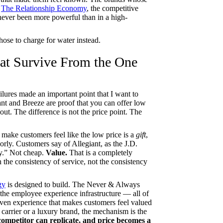
n
The Relationship Economy
, the competitive
ever been more powerful than in a high-
chose to charge for water instead.
hat Survive From the One
lures made an important point that I want to
ant and Breeze are proof that you can offer low
ut. The difference is not the price point. The
 make customers feel like the low price is a
gift
,
poorly. Customers say of Allegiant, as the J.D.
ey.” Not cheap.
Value.
That is a completely
 the consistency of service, not the consistency
gy
is designed to build. The Never & Always
the employee experience infrastructure — all of
-driven experience that makes customers feel valued
 carrier or a luxury brand, the mechanism is the
ompetitor can replicate, and price becomes a