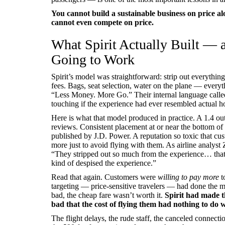
You cannot build a sustainable business on price al
cannot even compete on price.
What Spirit Actually Built —
Going to Work
Spirit’s model was straightforward: strip out everythin
fees. Bags, seat selection, water on the plane — everyt
“Less Money. More Go.” Their internal language call
touching if the experience had ever resembled actual ho
Here is what that model produced in practice. A 1.4 out
reviews. Consistent placement at or near the bottom of 
published by J.D. Power. A reputation so toxic that cu
more just to avoid flying with them. As airline analyst
“They stripped out so much from the experience… that 
kind of despised the experience.”
Read that again. Customers were
willing to pay more
t
targeting — price-sensitive travelers — had done the 
bad, the cheap fare wasn’t worth it.
Spirit had made t
bad that the cost of flying them had nothing to do wi
The flight delays, the rude staff, the canceled connect