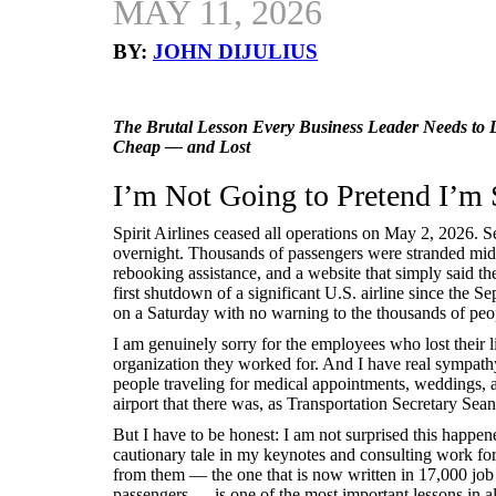
MAY 11, 2026
BY:
JOHN DIJULIUS
The Brutal Lesson Every Business Leader Needs to 
Cheap — and Lost
I’m Not Going to Pretend I’m 
Spirit Airlines ceased all operations on May 2, 2026. 
overnight. Thousands of passengers were stranded mid-t
rebooking assistance, and a website that simply said t
first shutdown of a significant U.S. airline since the 
on a Saturday with no warning to the thousands of peo
I am genuinely sorry for the employees who lost their 
organization they worked for. And I have real sympathy
people traveling for medical appointments, weddings, 
airport that there was, as Transportation Secretary Sean
But I have to be honest: I am not surprised this happene
cautionary tale in my keynotes and consulting work fo
from them — the one that is now written in 17,000 job 
passengers — is one of the most important lessons in al