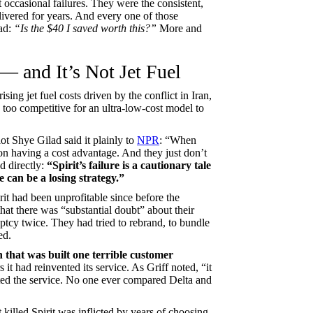
 occasional failures. They were the consistent,
ivered for years. And every one of those
ead:
“Is the $40 I saved worth this?”
More and
— and It’s Not Jet Fuel
ising jet fuel costs driven by the conflict in Iran,
 too competitive for an ultra-low-cost model to
ot Shye Gilad said it plainly to
NPR
: “When
 on having a cost advantage. And they just don’t
 directly:
“Spirit’s failure is a cautionary tale
e can be a losing strategy.”
rit had been unprofitable since before the
at there was “substantial doubt” about their
uptcy twice. They had tried to rebrand, to bundle
ed.
n that was built one terrible customer
 it had reinvented its service. As Griff noted, “it
nted the service. No one ever compared Delta and
 killed Spirit was inflicted by years of choosing