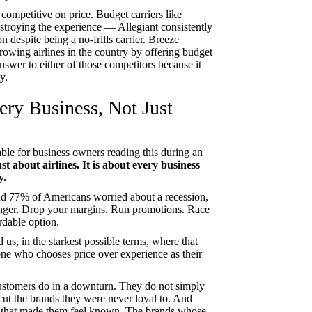
competitive on price. Budget carriers like
estroying the experience — Allegiant consistently
 despite being a no-frills carrier. Breeze
owing airlines in the country by offering budget
nswer to either of those competitors because it
y.
ery Business, Not Just
ble for business owners reading this during an
just about airlines. It is about every business
y.
and 77% of Americans worried about a recession,
ronger. Drop your margins. Run promotions. Race
rdable option.
d us, in the starkest possible terms, where that
yone who chooses price over experience as their
customers do in a downturn. They do not simply
cut the brands they were never loyal to. And
that made them feel known. The brands whose