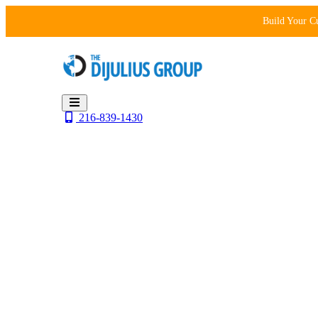
Skip
Build Your C
to
content
216-839-1430