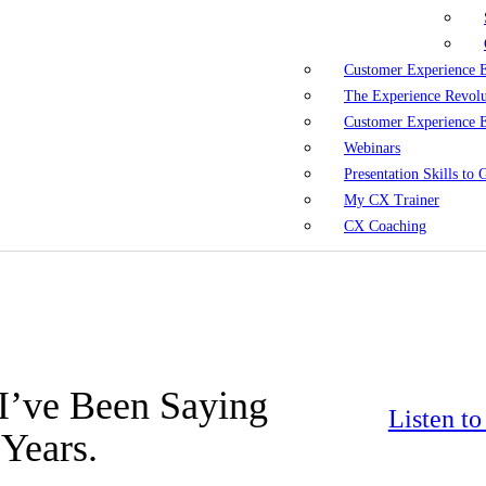
Customer Experience 
The Experience Revol
Customer Experience 
Webinars
Presentation Skills to
My CX Trainer
CX Coaching
. I’ve Been Saying
Listen t
Years.