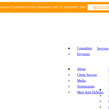
ustomer Experience Action Statement with Us September 14th
REGISTE
Consulting
Services
Keynotes
About
Client Success
Media
Testimonials
Meet John DiJulius