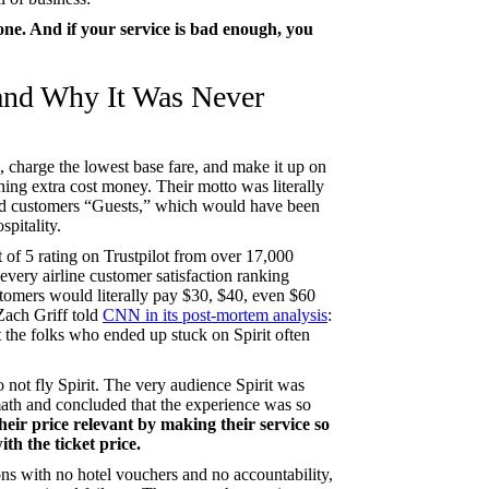
one. And if your service is bad enough, you
 and Why It Was Never
g, charge the lowest base fare, and make it up on
hing extra cost money. Their motto was literally
ed customers “Guests,” which would have been
spitality.
 of 5 rating on Trustpilot from over 17,000
every airline customer satisfaction ranking
stomers would literally pay $30, $40, even $60
 Zach Griff told
CNN in its post-mortem analysis
:
the folks who ended up stuck on Spirit often
o not fly Spirit. The very audience Spirit was
math and concluded that the experience was so
heir price relevant by making their service so
th the ticket price.
ions with no hotel vouchers and no accountability,