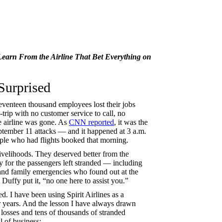
Learn From the Airline That Bet Everything on
Surprised
Seventeen thousand employees lost their jobs
rip with no customer service to call, no
he airline was gone. As
CNN reported
, it was the
September 11 attacks — and it happened at 3 a.m.
ple who had flights booked that morning.
livelihoods. They deserved better from the
 for the passengers left stranded — including
and family emergencies who found out at the
 Duffy put it, “no one here to assist you.”
d. I have been using Spirit Airlines as a
r years. And the lesson I have always drawn
losses and tens of thousands of stranded
l of business: