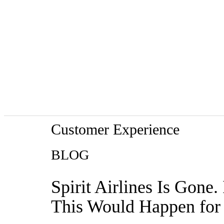
Customer Experience
BLOG
Spirit Airlines Is Gone
This Would Happen for 