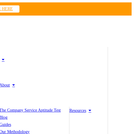
R HERE
About
The Company Service Aptitude Test
Resources
Blog
Guides
Our Methodology