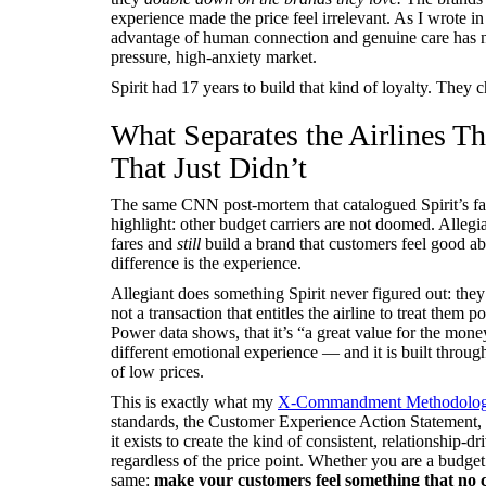
experience made the price feel irrelevant. As I wrote i
advantage of human connection and genuine care has n
pressure, high-anxiety market.
Spirit had 17 years to build that kind of loyalty. They 
What Separates the Airlines T
That Just Didn’t
The same CNN post-mortem that catalogued Spirit’s fai
highlight: other budget carriers are not doomed. Allegi
fares and
still
build a brand that customers feel good abo
difference is the experience.
Allegiant does something Spirit never figured out: they
not a transaction that entitles the airline to treat them 
Power data shows, that it’s “a great value for the mon
different emotional experience — and it is built through
of low prices.
This is exactly what my
X-Commandment Methodolo
standards, the Customer Experience Action Statement, 
it exists to create the kind of consistent, relationship
regardless of the price point. Whether you are a budget
same:
make your customers feel something that no c