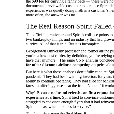
the $90 fee for carrying a fanny pack — these were not
documented, reviewable customer experience Spirit del
experiences was quietly doing math in a customer’s h
more often, the answer was no.
The Real Reason Spirit Failed 
The official narrative around Spirit’s collapse points to r
two bankruptcy filings, and an industry that had grown
survive. All of that is true. But it is incomplete.
Georgetown University professor and former airline pil
you’re a low-cost carrier, by definition, you’re relying
have that anymore.” The same CNN analysis concluded
for other discount airlines: competing on price alon
But here is what those analyses don’t fully capture: Spi
pandemic. They had been warning investors for years th
ability to continue operating. They had filed for bankr
fares, to offer bigger seats at the front. None of it work
Why? Because
no brand refresh can fix a reputatio
experience at a time.
Spirit tried to convince customers
struggled to convince enough flyers that it had reinve
Spirit, at least when it comes to service.”
The fuel prices were the final blow. But the wound that