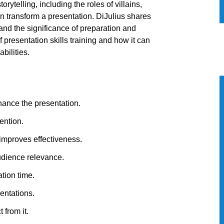
rytelling, including the roles of villains,
 transform a presentation. DiJulius shares
and the significance of preparation and
f presentation skills training and how it can
bilities.
ance the presentation.
ention.
 improves effectiveness.
audience relevance.
ation time.
entations.
 from it.