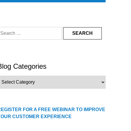
earch
or:
Blog Categories
log
ategories
REGISTER FOR A FREE WEBINAR TO IMPROVE
YOUR CUSTOMER EXPERIENCE