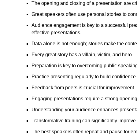
The opening and closing of a presentation are crit
Great speakers often use personal stories to con
Audience engagement is key to a successful presen
effective presentations.
Data alone is not enough; stories make the cont
Every great story has a villain, victim, and hero.
Preparation is key to overcoming public speaking
Practice presenting regularly to build confidence.
Feedback from peers is crucial for improvement.
Engaging presentations require a strong opening
Understanding your audience enhances presentat
Transformative training can significantly improve 
The best speakers often repeat and pause for e