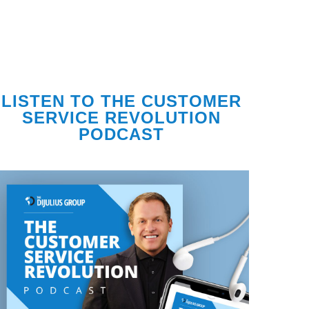
LISTEN TO THE CUSTOMER
SERVICE REVOLUTION
PODCAST