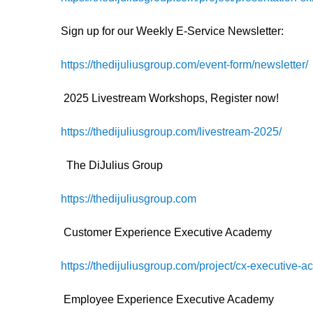
Sign up for our Weekly E-Service Newsletter:
https://thedijuliusgroup.com/event-form/newsletter/
2025 Livestream Workshops, Register now!
https://thedijuliusgroup.com/livestream-2025/
The DiJulius Group
https://thedijuliusgroup.com
Customer Experience Executive Academy
https://thedijuliusgroup.com/project/cx-executive-
Employee Experience Executive Academy