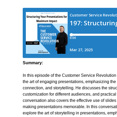
Summary:
In this episode of the Customer Service Revolution
the art of engaging presentations, emphasizing the
connection, and storytelling. He discusses the struc
customization for different audiences, and practical
conversation also covers the effective use of slides 
making presentations memorable. In this conversa
explore the art of storytelling in presentations, em