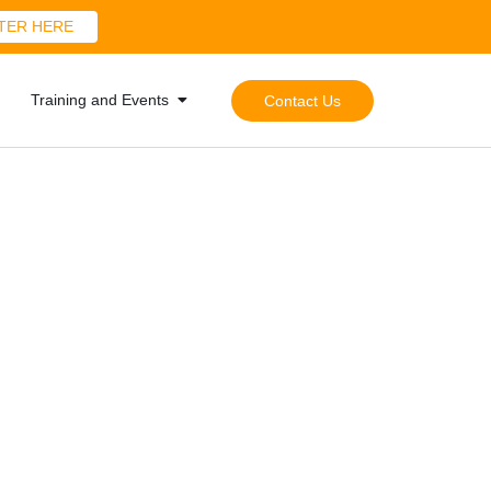
TER HERE
Training and Events
Contact Us