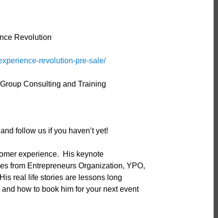
nce Revolution
experience-revolution-pre-sale/
s Group Consulting and Training
nd follow us if you haven’t yet!
stomer experience. His keynote
ces from Entrepreneurs Organization, YPO,
is real life stories are lessons long
nd how to book him for your next event