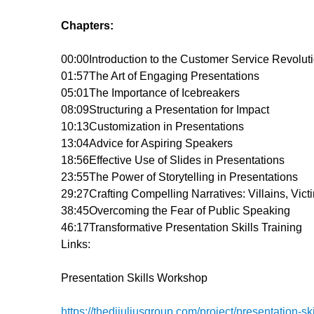
Chapters:
00:00
Introduction to the Customer Service Revolut
01:57
The Art of Engaging Presentations
05:01
The Importance of Icebreakers
08:09
Structuring a Presentation for Impact
10:13
Customization in Presentations
13:04
Advice for Aspiring Speakers
18:56
Effective Use of Slides in Presentations
23:55
The Power of Storytelling in Presentations
29:27
Crafting Compelling Narratives: Villains, Vic
38:45
Overcoming the Fear of Public Speaking
46:17
Transformative Presentation Skills Training
Links:
Presentation Skills Workshop
https://thedijuliusgroup.com/project/presentation-ski