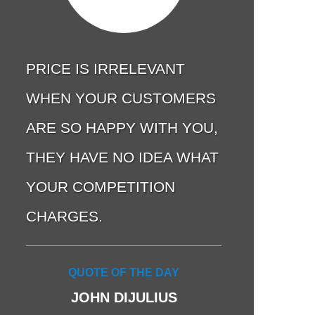
PRICE IS IRRELEVANT
WHEN YOUR CUSTOMERS
ARE SO HAPPY WITH YOU,
THEY HAVE NO IDEA WHAT
YOUR COMPETITION
CHARGES.
QUOTE OF THE DAY
JOHN DIJULIUS