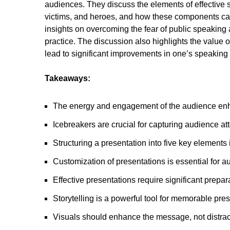
audiences. They discuss the elements of effective sto
victims, and heroes, and how these components can
insights on overcoming the fear of public speaking 
practice. The discussion also highlights the value o
lead to significant improvements in one’s speaking a
Takeaways:
The energy and engagement of the audience enh
Icebreakers are crucial for capturing audience att
Structuring a presentation into five key elements
Customization of presentations is essential for 
Effective presentations require significant prepar
Storytelling is a powerful tool for memorable pres
Visuals should enhance the message, not distract