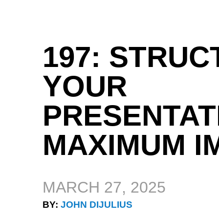
197: STRUC
YOUR
PRESENTAT
MAXIMUM I
MARCH 27, 2025
BY:
JOHN DIJULIUS