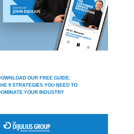
DOWNLOAD OUR FREE GUIDE:
THE 9 STRATEGIES YOU NEED TO
DOMINATE YOUR INDUSTRY