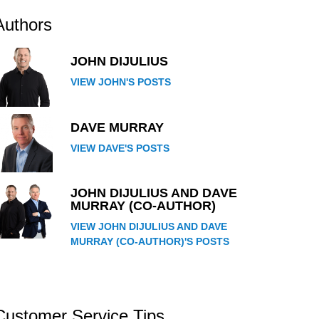
Authors
JOHN DIJULIUS
VIEW JOHN'S POSTS
DAVE MURRAY
VIEW DAVE'S POSTS
JOHN DIJULIUS AND DAVE
MURRAY (CO-AUTHOR)
VIEW JOHN DIJULIUS AND DAVE
MURRAY (CO-AUTHOR)'S POSTS
Customer Service Tips