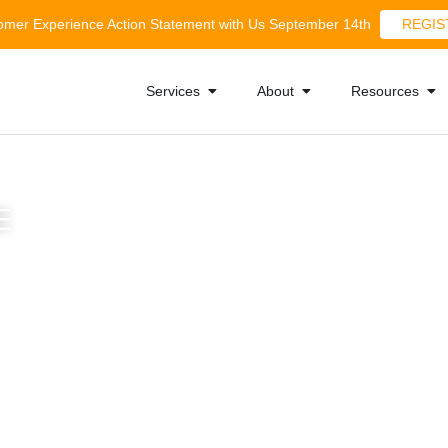
tomer Experience Action Statement with Us September 14th
REGIS
Services
About
Resources
E