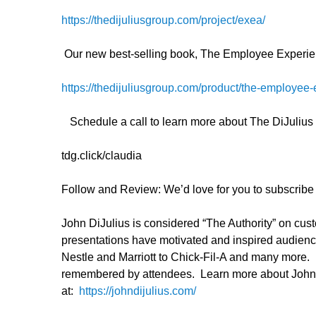
https://thedijuliusgroup.com/project/exea/
Our new best-selling book, The Employee Experie
https://thedijuliusgroup.com/product/the-employee-
Schedule a call to learn more about The DiJuliu
tdg.click/claudia
Follow and Review: We’d love for you to subscribe a
John DiJulius is considered “The Authority” on cu
presentations have motivated and inspired audien
Nestle and Marriott to Chick-Fil-A and many more. H
remembered by attendees. Learn more about John a
at:
https://johndijulius.com/