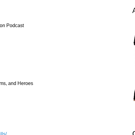
ion Podcast
tims, and Heroes
lls/