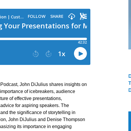
 Podcast, John DiJulius shares insights on
 importance of icebreakers, audience
ture of effective presentations,
 advice for aspiring speakers. The
and the significance of storytelling in
tion, John DiJulius and Denise Thompson
phasizing its importance in engaging