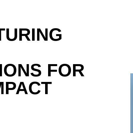
TURING
IONS FOR
MPACT