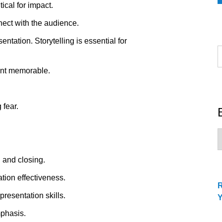
ical for impact.
nect with the audience.
tation. Storytelling is essential for
S
f
ent memorable.
 fear.
B
C
 and closing.
ion effectiveness.
presentation skills.
mphasis.