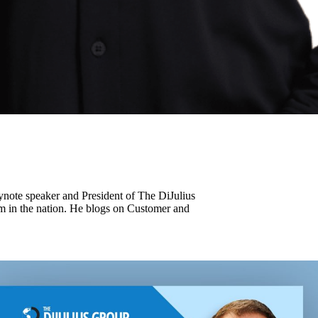
keynote speaker and President of The DiJulius
m in the nation. He blogs on Customer and