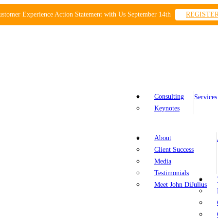
ustomer Experience Action Statement with Us September 14th
REGISTE
Consulting
Services
Keynotes
About
Client Success
Media
Testimonials
Meet John DiJulius