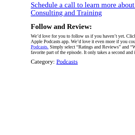
Schedule a call to learn more abou
Consulting and Training
Follow and Review:
We’d love for you to follow us if you haven’t yet. Click
Apple Podcasts app. We’d love it even more if you coul
Podcasts.
Simply select “Ratings and Reviews” and “Wr
favorite part of the episode. It only takes a second and
Category:
Podcasts