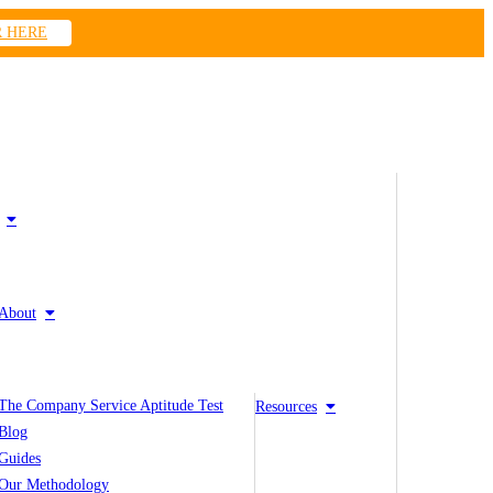
R HERE
About
The Company Service Aptitude Test
Resources
Blog
Guides
Our Methodology