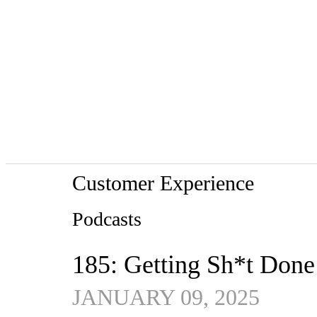
Customer Experience
Podcasts
185: Getting Sh*t Done
JANUARY 09, 2025