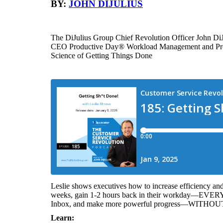
BY:
JOHN DIJULIUS
The DiJulius Group Chief Revolution Officer John DiJ
CEO Productive Day® Workload Management and Prod
Science of Getting Things Done
Leslie shows executives how to increase efficiency and 
weeks, gain 1-2 hours back in their workday—EVERY 
Inbox, and make more powerful progress—WITHOUT 
Learn: