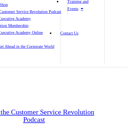
Training and
Shop
Events
Customer Service Revolution Podcast
Executive Academy
ution Membership
Executive Academy Online
Contact Us
 Get Ahead in the Corporate World
o the Customer Service Revolution
Podcast