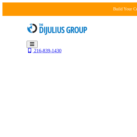
Skip
Build Your C
to
content
216-839-1430