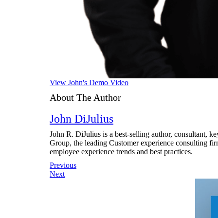
View John's Demo Video
About The Author
John DiJulius
John R. DiJulius is a best-selling author, consultant, 
Group, the leading Customer experience consulting fir
employee experience trends and best practices.
Post
Previous
Next
navigation