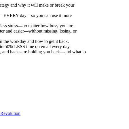
ategy and why it will make or break your
y—EVERY day—so you can use it more
 less stress—no matter how busy you are.
ster and easier—without missing, losing, or
in the workday and how to get it back.
 to 50% LESS time on email every day.
apps, and hacks are holding you back—and what to
Revolution