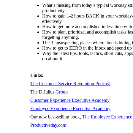
What’s missing from today’s typical workday str
productivity.
How to gain 1-2 hours BACK in your workda
effectively.
How to get more accomplished in less time with
How to plan, prioritize, and accomplish tasks fa
forgetting anything.
The 3 unsuspecting places where time is hiding 
How to get to ZERO in the Inbox and spend up
Why the latest tips, tools, tactics, short cuts, 
do about it.
Links:
The Customer Service Revolution Podcast
The DiJulius
Group
Customer Experience Executive Academy
Employee Experience Executive Academy
Our new best-selling book,
The Employee Experience 
Productiveday.com