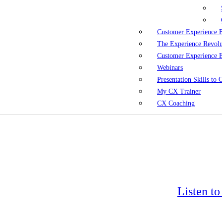
Customer Experience 
The Experience Revol
Customer Experience 
Webinars
Presentation Skills to
My CX Trainer
CX Coaching
Listen t