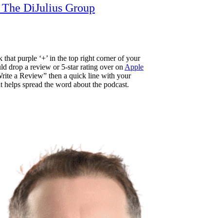
t The DiJulius Group
 that purple ‘+’ in the top right corner of your
d drop a review or 5-star rating over on
Apple
ite a Review” then a quick line with your
 it helps spread the word about the podcast.