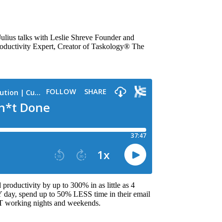
ulius talks with Leslie Shreve Founder and
uctivity Expert, Creator of Taskology® The
productivity by up to 300% in as little as 4
day, spend up to 50% LESS time in their email
working nights and weekends.