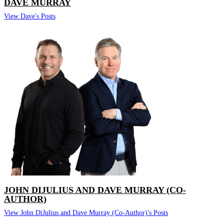
DAVE MURRAY
View Dave's Posts
JOHN DIJULIUS AND DAVE MURRAY (CO-
AUTHOR)
View John DiJulius and Dave Murray (Co-Author)'s Posts