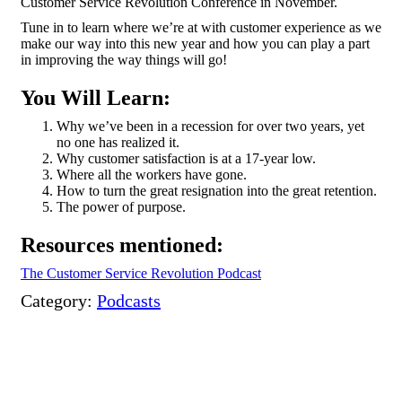
Customer Service Revolution Conference in November.
Tune in to learn where we’re at with customer experience as we
make our way into this new year and how you can play a part
in improving the way things will go!
You Will Learn:
Why we’ve been in a recession for over two years, yet
no one has realized it.
Why customer satisfaction is at a 17-year low.
Where all the workers have gone.
How to turn the great resignation into the great retention.
The power of purpose.
Resources mentioned:
The Customer Service Revolution Podcast
Category:
Podcasts