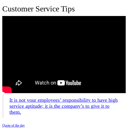
Customer Service Tips
It is not your employees’ responsibility to have high
service aptitude; it is the company’s to give it to
them.
Quote of the day