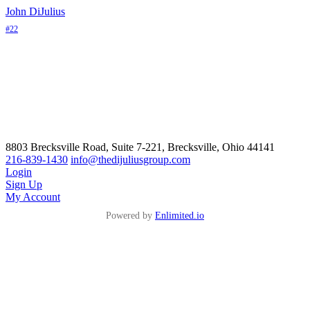
John DiJulius
#22
8803 Brecksville Road, Suite 7-221, Brecksville, Ohio 44141
216-839-1430
info@thedijuliusgroup.com
Login
Sign Up
My Account
Powered by
Enlimited.io