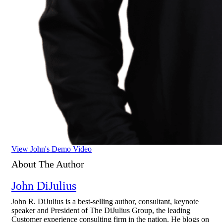
View John's Demo Video
About The Author
John DiJulius
John R. DiJulius is a best-selling author, consultant, keynote
speaker and President of The DiJulius Group, the leading
Customer experience consulting firm in the nation. He blogs on