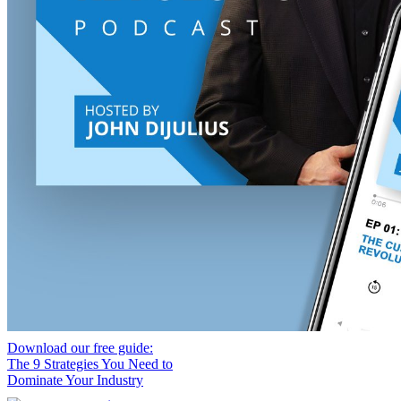
Download our free guide:
The 9 Strategies You Need to
Dominate Your Industry