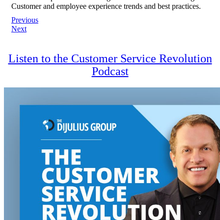
Customer and employee experience trends and best practices.
Post
Previous
Next
navigation
Listen to the Customer Service Revolution
Podcast