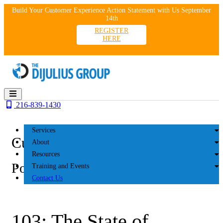
Skip
Build Your Customer Experience Action Statement with Us September
to
14th
content
REGISTER
HERE
216-839-1430
Services
Customer Experience
About
Resources
Podcasts
Training and Events
Contact Us
103: The State of