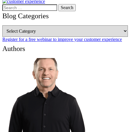
Search
for:
Blog Categories
Blog
Categories
Register for a free webinar to improve your customer experience
Authors