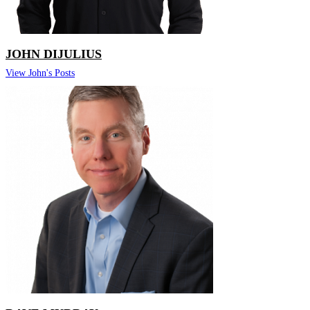
JOHN DIJULIUS
View John's Posts