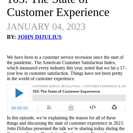
Customer Experience
JANUARY 04, 2023
BY:
JOHN DIJULIUS
We have been in a customer service recession since the start of
the pandemic. The American Customer Satisfaction Index,
which measured every industry this year, noted that we hit a 17-
year low in customer satisfaction. Things have not been pretty
in the world of customer experience.
In this episode, we’re explaining the reason for all of these
things and discussing the state of customer experience in 2023.
John DiJulius presented the talk we’re sharing today during the