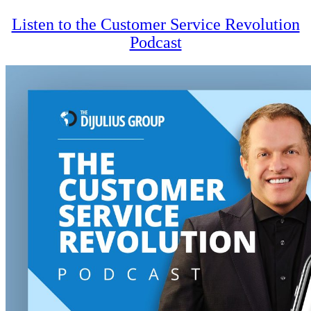
Listen to the Customer Service Revolution
Podcast