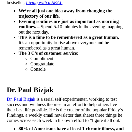
bestseller,
Living with a SEAL
.
We’re all just one idea away from changing the
trajectory of our life.
Evening routines are just as important as morning
routines.
– Spend 5-10 minutes in the evening mapping
out the next day.
This is a time to be remembered as a great human.
It’s an opportunity to rise above everyone and be
remembered as a great human.
The 3 C’s of customer service:
Compliment
Congratulate
Console
Dr. Paul Bizjak
Dr. Paul Bizjak
is a serial self-experimenter, working to test
success and wellness theories in an effort to help others live
their best life possible. He is the creator of the popular Friday’s
Findings, a weekly email newsletter that shares three things he
comes across each week in his own effort to “figure it all out.”
80% of Americans have at least 1 chronic illness, and