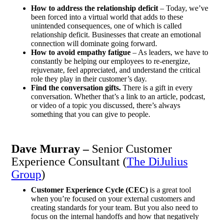
How to address the relationship deficit
–
Today, we’ve
been forced into a virtual world that adds to these
unintended consequences, one of which is called
relationship deficit. Businesses that create an emotional
connection will dominate going forward.
How to avoid empathy fatigue
–
As leaders, we have to
constantly be helping our employees to re-energize,
rejuvenate, feel appreciated, and understand the critical
role they play in their customer’s day.
Find the conversation gifts.
There is a gift in every
conversation. Whether that’s a link to an article, podcast,
or video of a topic you discussed, there’s always
something that you can give to people.
Dave Murray –
Senior Customer
Experience Consultant (
The DiJulius
Group
)
Customer Experience Cycle (CEC)
is a great tool
when you’re focused on your external customers and
creating standards for your team. But you also need to
focus on the internal handoffs and how that negatively