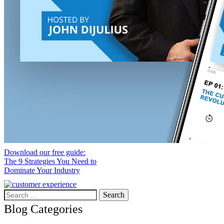
Download our free guide:
The 9 Strategies You Need to
Dominate Your Industry
Search
for:
Blog Categories