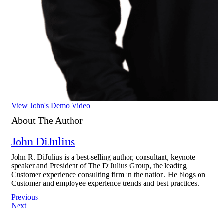
View John's Demo Video
About The Author
John DiJulius
John R. DiJulius is a best-selling author, consultant, keynote
speaker and President of The DiJulius Group, the leading
Customer experience consulting firm in the nation. He blogs on
Customer and employee experience trends and best practices.
Post
Previous
Next
navigation