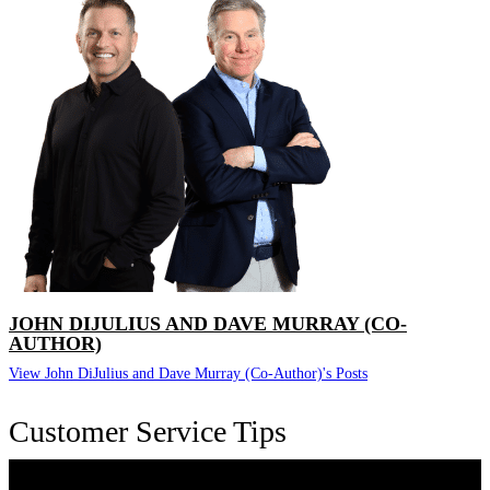
JOHN DIJULIUS AND DAVE MURRAY (CO-
AUTHOR)
View John DiJulius and Dave Murray (Co-Author)'s Posts
Customer Service Tips