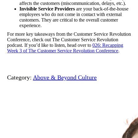
affects the customers (miscommunication, delays, etc.).
Invisible Service Providers
are your back-of-the-house
employees who do not come in contact with external
customers. They are critical to the overall customer
experience.
For more key takeaways from the Customer Service Revolution
Conference, check out
The Customer Service Revolution
podcast. If you’d like to listen, head over to
026: Recapping
Week 3 of The Customer Service Revolution Conference
.
Category:
Above & Beyond Culture