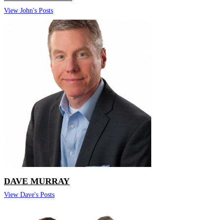
View John's Posts
DAVE MURRAY
View Dave's Posts