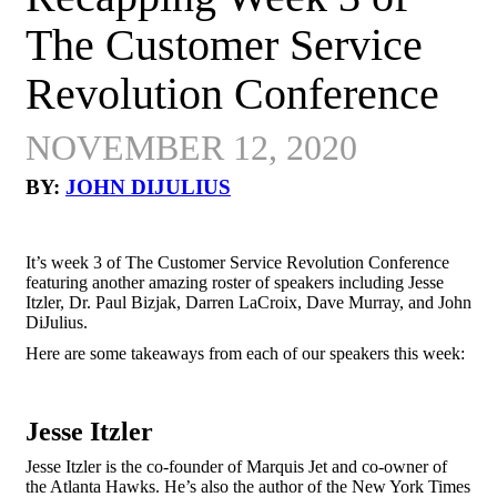
The Customer Service
Revolution Conference
NOVEMBER 12, 2020
BY:
JOHN DIJULIUS
It’s week 3 of
The Customer Service Revolution Conference
featuring another amazing roster of speakers including
Jesse
Itzler, Dr. Paul Bizjak, Darren LaCroix, Dave Murray, and John
DiJulius.
Here are some takeaways from each of our speakers this week:
Jesse Itzler
Jesse Itzler is the co-founder of Marquis Jet and co-owner of
the Atlanta Hawks. He’s also the author of the New York Times