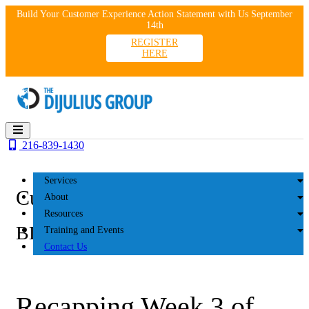
Skip
Build Your Customer Experience Action Statement with Us September
to
14th
content
REGISTER
HERE
216-839-1430
Services
Customer Experience
About
Resources
BLOG
Training and Events
Contact Us
Recapping Week 3 of