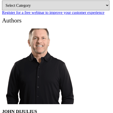
Blog
Categories
Register for a free webinar to improve your customer experience
Authors
JOHN DIJULIUS