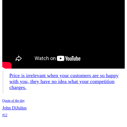
Price is irrelevant when your customers are so happy
with you, they have no idea what your competition
charges.
Quote of the day
John DiJulius
#12