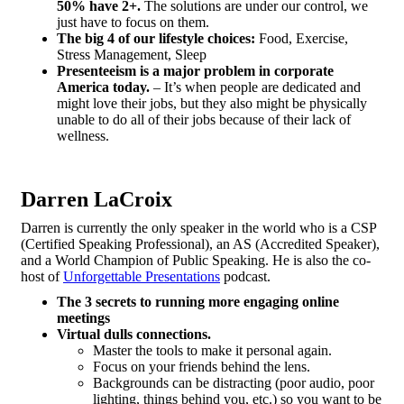
50% have 2+.
The solutions are under our control, we
just have to focus on them.
The big 4 of our lifestyle choices:
Food, Exercise,
Stress Management, Sleep
Presenteeism is a major problem in corporate
America today.
– It’s when people are dedicated and
might love their jobs, but they also might be physically
unable to do all of their jobs because of their lack of
wellness.
Darren LaCroix
Darren is currently the only speaker in the world who is a CSP
(Certified Speaking Professional), an AS (Accredited Speaker),
and a World Champion of Public Speaking. He is also the co-
host of
Unforgettable Presentations
podcast.
The 3 secrets to running more engaging online
meetings
Virtual dulls connections.
Master the tools to make it personal again.
Focus on your friends behind the lens.
Backgrounds can be distracting (poor audio, poor
lighting, things behind you, etc.) so you want to be