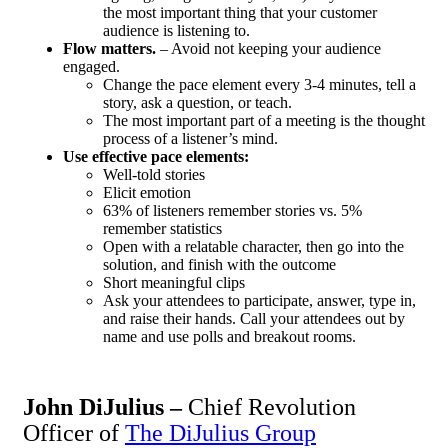
the most important thing that your customer
audience is listening to.
Flow matters.
– Avoid not keeping your audience
engaged.
Change the pace element every 3-4 minutes, tell a
story, ask a question, or teach.
The most important part of a meeting is the thought
process of a listener’s mind.
Use effective pace elements:
Well-told stories
Elicit emotion
63% of listeners remember stories vs. 5%
remember statistics
Open with a relatable character, then go into the
solution, and finish with the outcome
Short meaningful clips
Ask your attendees to participate, answer, type in,
and raise their hands. Call your attendees out by
name and use polls and breakout rooms.
John DiJulius –
Chief Revolution
Officer of
The DiJulius Group