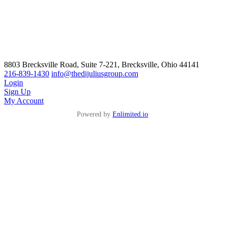
8803 Brecksville Road, Suite 7-221, Brecksville, Ohio 44141
216-839-1430
info@thedijuliusgroup.com
Login
Sign Up
My Account
Powered by
Enlimited.io