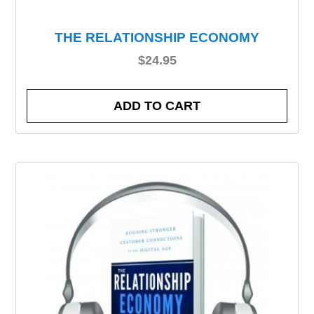
THE RELATIONSHIP ECONOMY
$
24.95
ADD TO CART