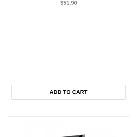
$
51.90
ADD TO CART