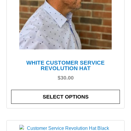
WHITE CUSTOMER SERVICE
REVOLUTION HAT
$
30.00
SELECT OPTIONS