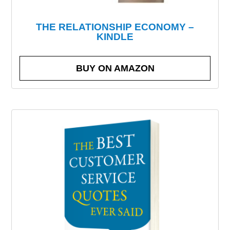
THE RELATIONSHIP ECONOMY –
KINDLE
BUY ON AMAZON