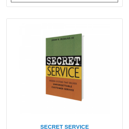
SECRET SERVICE