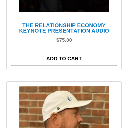
THE RELATIONSHIP ECONOMY
KEYNOTE PRESENTATION AUDIO
$
75.00
ADD TO CART