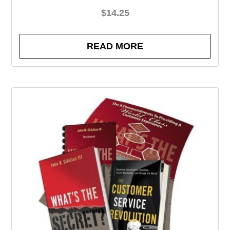
$
14.25
READ MORE