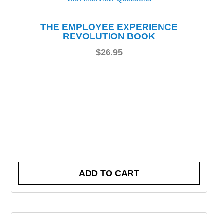
THE EMPLOYEE EXPERIENCE
REVOLUTION BOOK
$
26.95
ADD TO CART