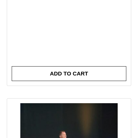
ADD TO CART