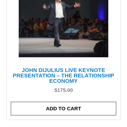
JOHN DIJULIUS LIVE KEYNOTE
PRESENTATION – THE RELATIONSHIP
ECONOMY
$
175.00
ADD TO CART