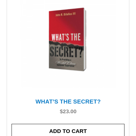
WHAT’S THE SECRET?
$
23.00
ADD TO CART