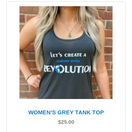
WOMEN’S GREY TANK TOP
$
25.00