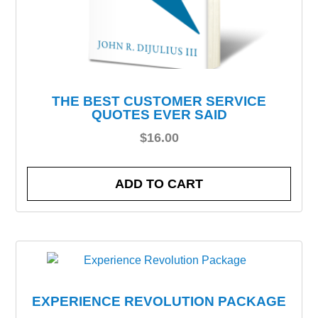
THE BEST CUSTOMER SERVICE
QUOTES EVER SAID
$
16.00
ADD TO CART
EXPERIENCE REVOLUTION PACKAGE