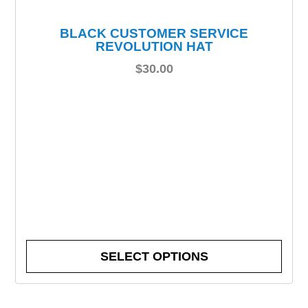
BLACK CUSTOMER SERVICE
REVOLUTION HAT
$
30.00
SELECT OPTIONS