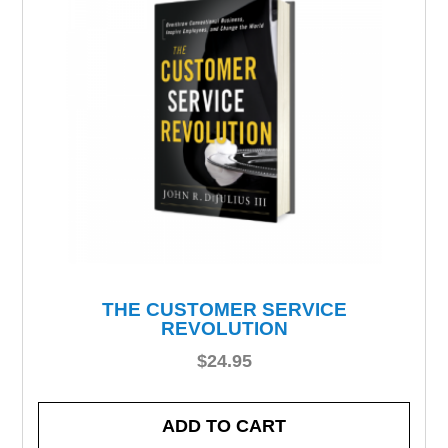
THE CUSTOMER SERVICE
REVOLUTION
$
24.95
ADD TO CART