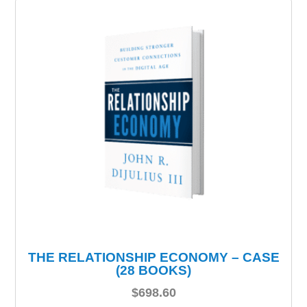
THE RELATIONSHIP ECONOMY – CASE
(28 BOOKS)
$
698.60