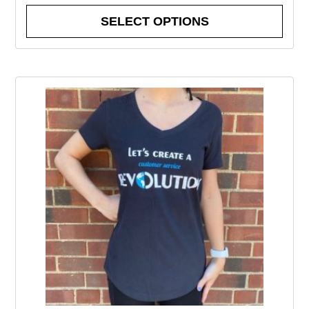
SELECT OPTIONS