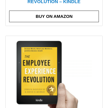
REVOLUTION – KINDLE
BUY ON AMAZON