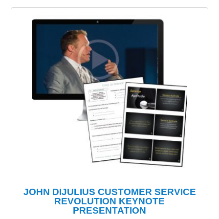
JOHN DIJULIUS CUSTOMER SERVICE
REVOLUTION KEYNOTE
PRESENTATION