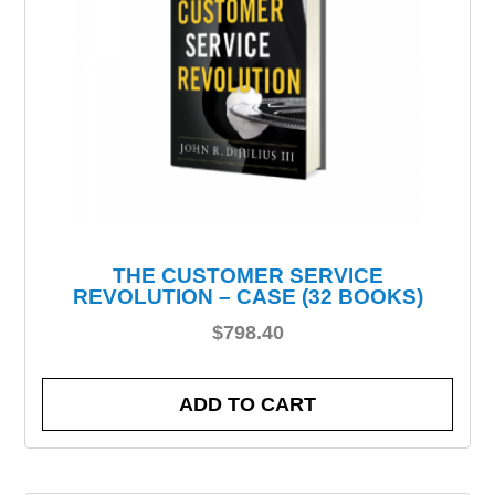
THE CUSTOMER SERVICE
REVOLUTION – CASE (32 BOOKS)
$
798.40
ADD TO CART