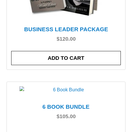
BUSINESS LEADER PACKAGE
$
120.00
ADD TO CART
6 BOOK BUNDLE
$
105.00