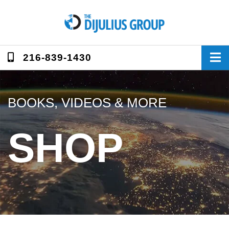
Skip
to
content
216-839-1430
BOOKS, VIDEOS & MORE
SHOP