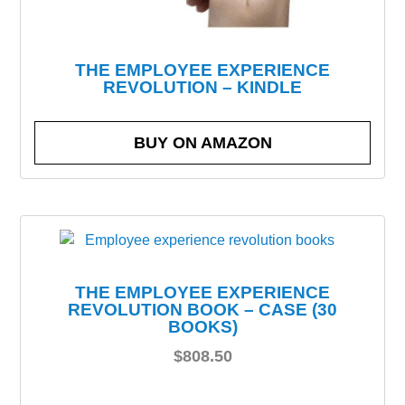
THE EMPLOYEE EXPERIENCE
REVOLUTION – KINDLE
BUY ON AMAZON
THE EMPLOYEE EXPERIENCE
REVOLUTION BOOK – CASE (30
BOOKS)
$
808.50