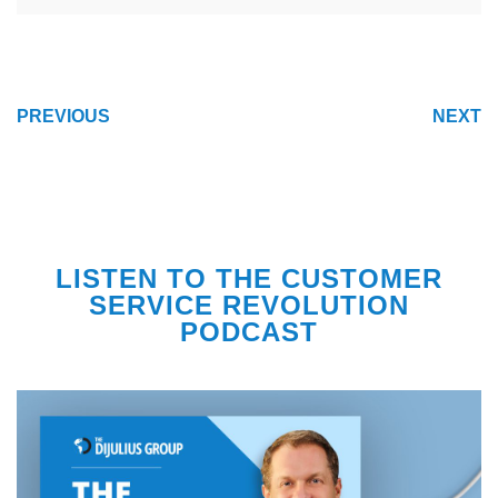
POST
PREVIOUS
NEXT
NAVIGATION
LISTEN TO THE CUSTOMER
SERVICE REVOLUTION
PODCAST