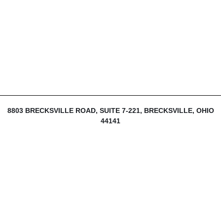
8803 BRECKSVILLE ROAD, SUITE 7-221, BRECKSVILLE, OHIO
44141
216-839-1430
INFO@THEDIJULIUSGROUP.COM
LOGIN
SIGN UP
MY ACCOUNT