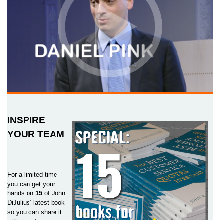
INSPIRE
YOUR TEAM
For a limited time
you can get your
hands on
15
of John
DiJulius’ latest book
so you can share it