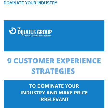
DOMINATE YOUR INDUSTRY