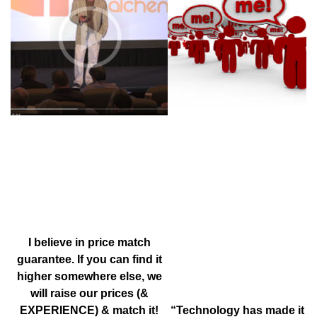
1 MINUTE VIDEO SERIES
BY
JOHN DIJULIUS
“TAKE IT PERSONAL”
BY
KATIE MARES
I believe in price match
guarantee. If you can find it
higher somewhere else, we
will raise our prices (&
EXPERIENCE) & match it!
“Technology has made it