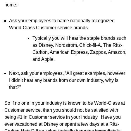
home:
Ask your employees to name nationally recognized
World-Class Customer service brands.
Typically you will hear the staple brands such
as Disney, Nordstrom, Chick-fil-A, The Ritz-
Carlton, American Express, Zappos, Amazon,
and Apple.
Next, ask your employees, “All great examples, however
I didn’t hear any brands from our own industry, why is
that?”
So if no one in your industry is known to be World-Class at
Customer service, than you should not be satisfied with
being #1 in Customer service in your industry. Have you
ever vacationed at Disney or spent a few days at a Ritz-