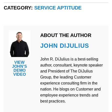
CATEGORY:
SERVICE APTITUDE
ABOUT THE AUTHOR
JOHN DIJULIUS
John R. DiJulius is a best-selling
VIEW
author, consultant, keynote speaker
JOHN'S
DEMO
and President of The DiJulius
VIDEO
Group, the leading Customer
experience consulting firm in the
nation. He blogs on Customer and
employee experience trends and
best practices.