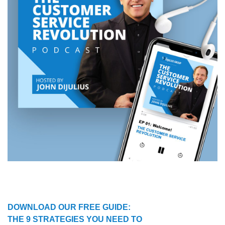
DOWNLOAD OUR FREE GUIDE:
THE 9 STRATEGIES YOU NEED TO