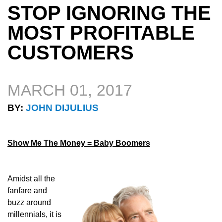
STOP IGNORING THE
MOST PROFITABLE
CUSTOMERS
MARCH 01, 2017
BY:
JOHN DIJULIUS
Show Me The Money = Baby Boomers
Amidst all the
fanfare and
buzz around
millennials, it is