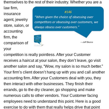
themselves to the rest of their industry. Whether you are a
law
firm,
insurance
agent, jewelry
store, salon, or
accounting
firm, the
comparison of
your
competition is really pointless. After your Customer
receives a haircut at your salon, they don’t leave, go visit
another salon and say, “Wow, my salon is so much better.”
Your firm’s client doesn’t hang up with you and call another
accounting firm. After your Customers deal with you, they
then interact with other businesses. They finish their
errands, go to the dry cleaner, go shopping and make
numerous calls to other vendors. Your Customer facing
employees need to understand this point. Here is a good
exercise to do with them that really helps drive that point