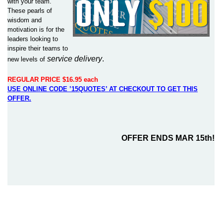
with your team.
These pearls of
wisdom and
motivation is for the
leaders looking to
inspire their teams to
service delivery
.
new levels of
REGULAR PRICE $16.95 each
USE ONLINE CODE ’15QUOTES’ AT CHECKOUT TO GET THIS
OFFER.
OFFER ENDS MAR 15th!