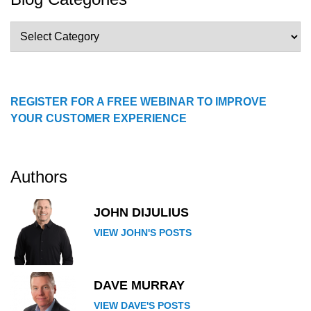
Blog
Categories
REGISTER FOR A FREE WEBINAR TO IMPROVE
YOUR CUSTOMER EXPERIENCE
Authors
JOHN DIJULIUS
VIEW JOHN'S POSTS
DAVE MURRAY
VIEW DAVE'S POSTS