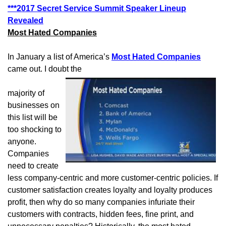
***2017 Secret Service Summit Speaker Lineup
Revealed
Most Hated Companies
In January a list of America’s
Most Hated Companies
came out. I doubt the
majority of
businesses on
this list will be
too shocking to
anyone.
Companies
need to create
less company-centric and more customer-centric policies. If
customer satisfaction creates loyalty and loyalty produces
profit, then why do so many companies infuriate their
customers with contracts, hidden fees, fine print, and