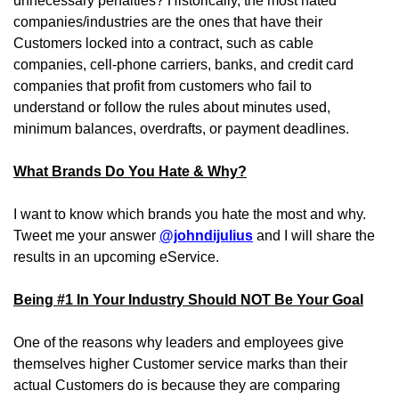
unnecessary penalties? Historically, the most hated
companies/industries are the ones that have their
Customers locked into a contract, such as cable
companies, cell-phone carriers, banks, and credit card
companies that profit from customers who fail to
understand or follow the rules about minutes used,
minimum balances, overdrafts, or payment deadlines.
What Brands Do You Hate & Why?
I want to know which brands you hate the most and why.
Tweet me your answer
@johndijulius
and I will share the
results in an upcoming eService.
Being #1 In Your Industry Should NOT Be Your Goal
One of the reasons why leaders and employees give
themselves higher Customer service marks than their
actual Customers do is because they are comparing