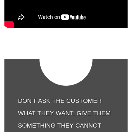
DON'T ASK THE CUSTOMER
WHAT THEY WANT, GIVE THEM
SOMETHING THEY CANNOT