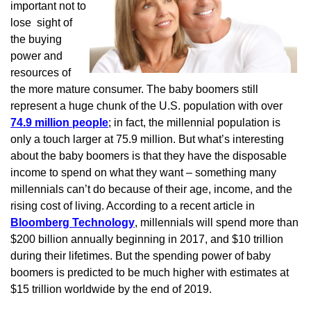
important not to
lose sight of
the buying
power and
resources of
the more mature consumer. The baby boomers still
represent a huge chunk of the U.S. population with over
74.9 million people
; in fact, the millennial population is
only a touch larger at 75.9 million. But what’s interesting
about the baby boomers is that they have the disposable
income to spend on what they want – something many
millennials can’t do because of their age, income, and the
rising cost of living. According to a recent article in
Bloomberg Technology
, millennials will spend more than
$200 billion annually beginning in 2017, and $10 trillion
during their lifetimes. But the spending power of baby
boomers is predicted to be much higher with estimates at
$15 trillion worldwide by the end of 2019.