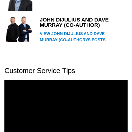
JOHN DIJULIUS AND DAVE
MURRAY (CO-AUTHOR)
VIEW JOHN DIJULIUS AND DAVE
MURRAY (CO-AUTHOR)'S POSTS
Customer Service Tips