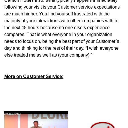
Carlton Hotel? If so, what typically happens immediately
following your visit is your Customer service expectations
are much higher. You find yourself frustrated with the
majority of your interactions with other companies within
the next 48 hours because no one else’s experience
compares. That is what everyone in your organization
needs to focus on, being the best part of your Customer’s
day and thinking for the rest of their day, “I wish everyone
else treated me as well as (your company).”
More on Customer Service: