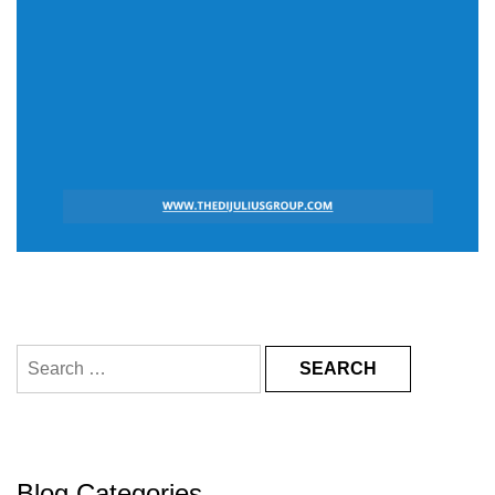
Search
for:
Blog Categories