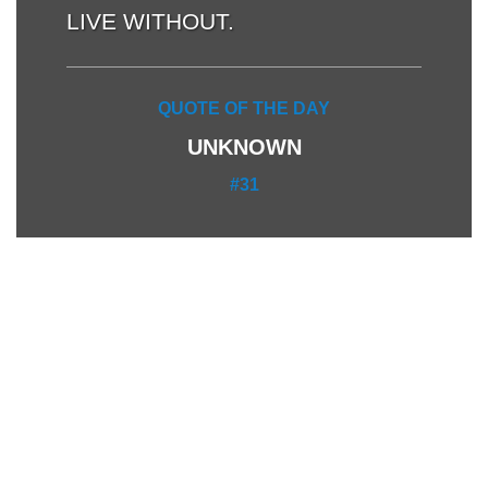
LIVE WITHOUT.
QUOTE OF THE DAY
UNKNOWN
#31