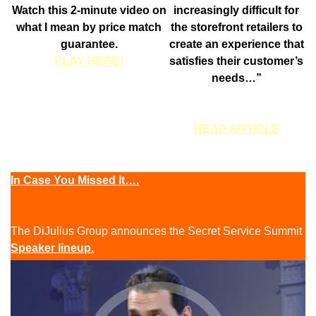
Watch this 2-minute video on
increasingly difficult for
what I mean by price match
the storefront retailers to
guarantee.
create an experience that
PLAY HERE!
satisfies their customer’s
needs…”
READ ARTICLE
In Case You Missed It….
The DiJulius Group announces the Secret Service Summit
Speaker lineup.