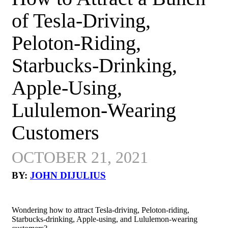
of Tesla-Driving,
Peloton-Riding,
Starbucks-Drinking,
Apple-Using,
Lululemon-Wearing
Customers
OCTOBER 21, 2021
BY:
JOHN DIJULIUS
Wondering how to attract Tesla-driving, Peloton-riding,
Starbucks-drinking, Apple-using, and Lululemon-wearing