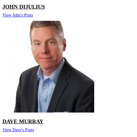
JOHN DIJULIUS
View John's Posts
DAVE MURRAY
View Dave's Posts