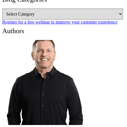
Blog
Categories
Register for a free webinar to improve your customer experience
Authors