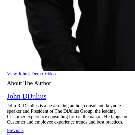
View John's Demo Video
About The Author
John DiJulius
John R. DiJulius is a best-selling author, consultant, keynote
speaker and President of The DiJulius Group, the leading
Customer experience consulting firm in the nation. He blogs on
Customer and employee experience trends and best practices.
Post
Previous