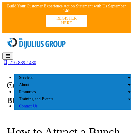
Skip
Build Your Customer Experience Action Statement with Us September
to
14th
content
REGISTER
HERE
216-839-1430
Services
Customer Experience
About
Resources
BLOG
Training and Events
Contact Us
How to Attract a Bunch