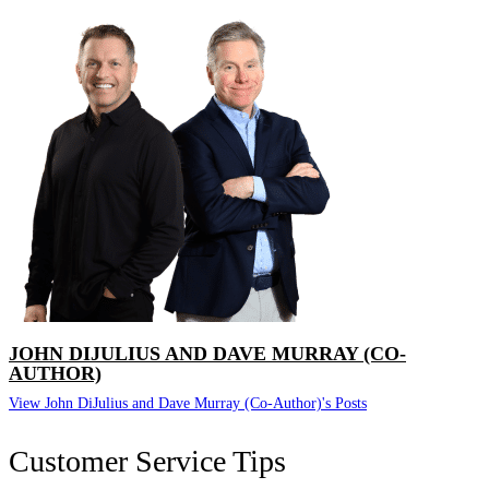
JOHN DIJULIUS AND DAVE MURRAY (CO-
AUTHOR)
View John DiJulius and Dave Murray (Co-Author)'s Posts
Customer Service Tips