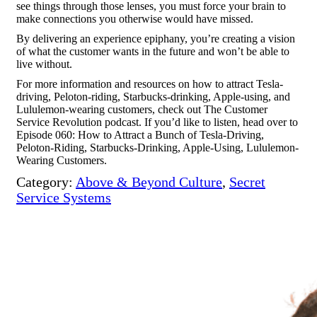
see things through those lenses, you must force your brain to
make connections you otherwise would have missed.
By delivering an experience epiphany, you’re creating a vision
of what the customer wants in the future and won’t be able to
live without.
For more information and resources on how to attract
Tesla-
driving, Peloton-riding, Starbucks-drinking, Apple-using, and
Lululemon-wearing customers,
check out The Customer
Service Revolution podcast. If you’d like to listen, head over to
Episode 060: How to Attract a Bunch of Tesla-Driving,
Peloton-Riding, Starbucks-Drinking, Apple-Using, Lululemon-
Wearing Customers
.
Category:
Above & Beyond Culture
,
Secret
Service Systems