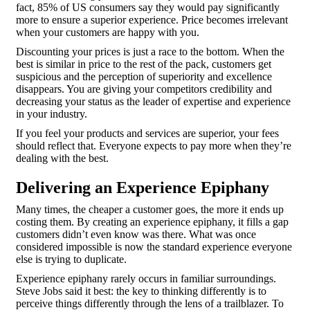
fact, 85% of US consumers say they would pay significantly
more to ensure a superior experience. Price becomes irrelevant
when your customers are happy with you.
Discounting your prices is just a race to the bottom. When the
best is similar in price to the rest of the pack, customers get
suspicious and the perception of superiority and excellence
disappears. You are giving your competitors credibility and
decreasing your status as the leader of expertise and experience
in your industry.
If you feel your products and services are superior, your fees
should reflect that. Everyone expects to pay more when they’re
dealing with the best.
Delivering an Experience Epiphany
Many times, the cheaper a customer goes, the more it ends up
costing them. By creating an experience epiphany, it fills a gap
customers didn’t even know was there. What was once
considered impossible is now the standard experience everyone
else is trying to duplicate.
Experience epiphany rarely occurs in familiar surroundings.
Steve Jobs said it best: the key to thinking differently is to
perceive things differently through the lens of a trailblazer. To