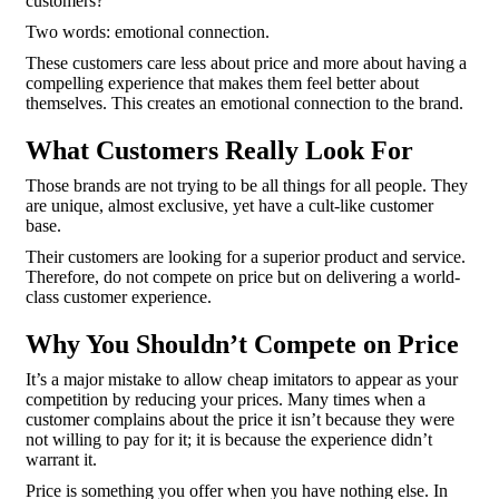
customers?
Two words: emotional connection.
These customers care less about price and more about having a
compelling experience that makes them feel better about
themselves. This creates an emotional connection to the brand.
What Customers Really Look For
Those brands are not trying to be all things for all people. They
are unique, almost exclusive, yet have a cult-like customer
base.
Their customers are looking for a superior product and service.
Therefore, do not compete on price but on delivering a world-
class customer experience.
Why You Shouldn’t Compete on Price
It’s a major mistake to allow cheap imitators to appear as your
competition by reducing your prices. Many times when a
customer complains about the price it isn’t because they were
not willing to pay for it; it is because the experience didn’t
warrant it.
Price is something you offer when you have nothing else. In