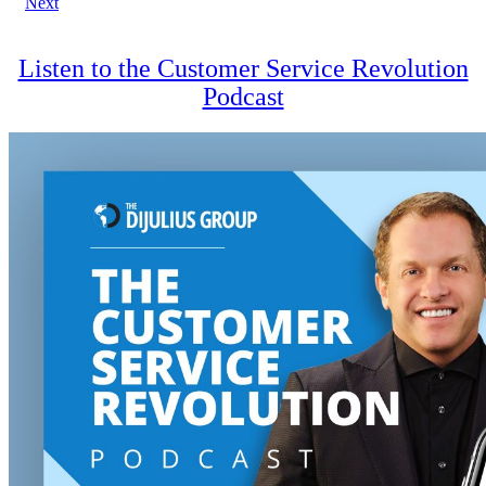
Next
navigation
Listen to the Customer Service Revolution
Podcast