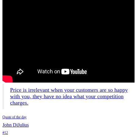
Price is irrelevant when your customers are so happy
with you, they have no idea what your competition
charges.
Quote of the day
John DiJulius
#12