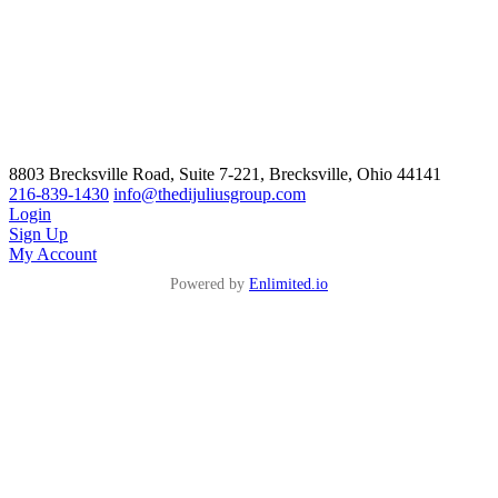
8803 Brecksville Road, Suite 7-221, Brecksville, Ohio 44141
216-839-1430
info@thedijuliusgroup.com
Login
Sign Up
My Account
Powered by
Enlimited.io