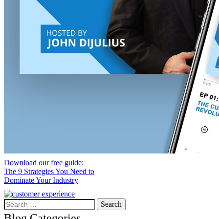
Download our free guide:
The 9 Strategies You Need to
Dominate Your Industry
Search
for:
Blog Categories