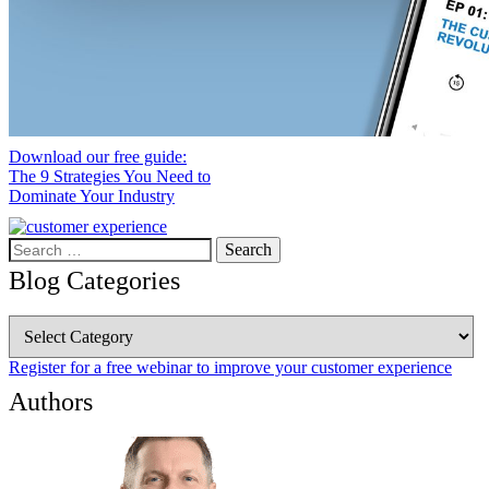
Download our free guide:
The 9 Strategies You Need to
Dominate Your Industry
Search
for:
Blog Categories
Blog
Categories
Register for a free webinar to improve your customer experience
Authors