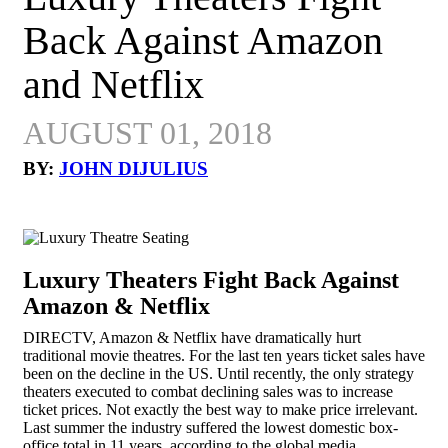
Back Against Amazon
and Netflix
AUGUST 01, 2018
BY:
JOHN DIJULIUS
Luxury Theaters Fight Back Against
Amazon & Netflix
DIRECTV, Amazon & Netflix have dramatically hurt
traditional movie theatres. For the last ten years ticket sales have
been on the decline in the US. Until recently, the only strategy
theaters executed to combat declining sales was to increase
ticket prices. Not exactly the best way to make price irrelevant.
Last summer the industry suffered the lowest domestic box-
office total in 11 years, according to the global media