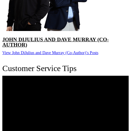
JOHN DIJULIUS AND DAVE MURRAY (CO-
AUTHOR)
View John DiJulius and Dave Murray (Co-Author)'s Posts
Customer Service Tips