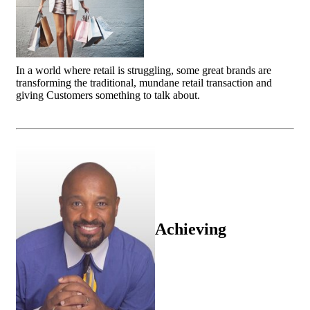
In a world where retail is struggling, some great brands are
transforming the traditional, mundane retail transaction and
giving Customers something to talk about.
Achieving