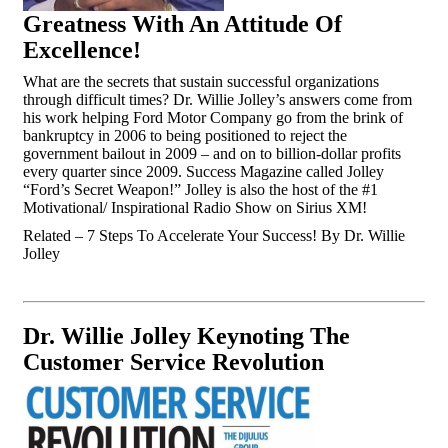
Greatness With An Attitude Of
Excellence!
What are the secrets that sustain successful organizations
through difficult times? Dr. Willie Jolley’s answers come from
his work helping Ford Motor Company go from the brink of
bankruptcy in 2006 to being positioned to reject the
government bailout in 2009 – and on to billion-dollar profits
every quarter since 2009. Success Magazine called Jolley
“Ford’s Secret Weapon!” Jolley is also the host of the #1
Motivational/ Inspirational Radio Show on Sirius XM!
Related – 7 Steps To Accelerate Your Success! By Dr. Willie
Jolley
Dr. Willie Jolley Keynoting The
Customer Service Revolution