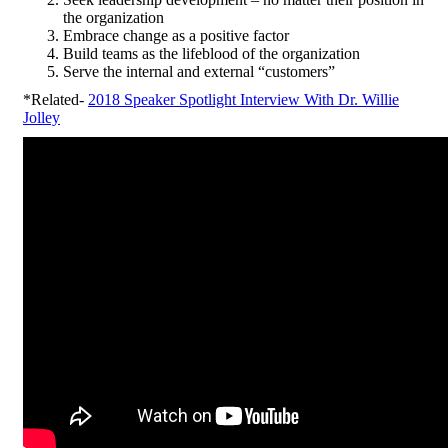
the organization
Embrace change as a positive factor
Build teams as the lifeblood of the organization
Serve the internal and external “customers”
*Related-
2018 Speaker Spotlight Interview With Dr. Willie
Jolley