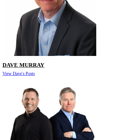
DAVE MURRAY
View Dave's Posts