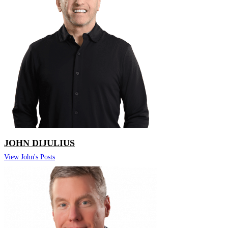
JOHN DIJULIUS
View John's Posts