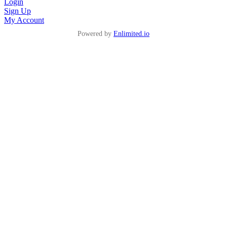
Login
Sign Up
My Account
Powered by
Enlimited.io