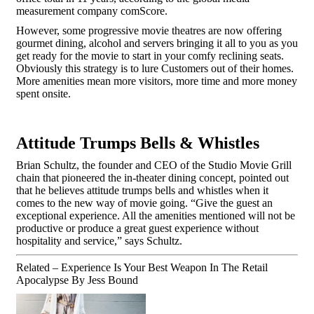
measurement company comScore.
However, some progressive movie theatres are now offering
gourmet dining, alcohol and servers bringing it all to you as you
get ready for the movie to start in your comfy reclining seats.
Obviously this strategy is to lure Customers out of their homes.
More amenities mean more visitors, more time and more money
spent onsite.
Attitude Trumps Bells & Whistles
Brian Schultz, the founder and CEO of the Studio Movie Grill
chain that pioneered the in-theater dining concept, pointed out
that he believes attitude trumps bells and whistles when it
comes to the new way of movie going. “Give the guest an
exceptional experience. All the amenities mentioned will not be
productive or produce a great guest experience without
hospitality and service,” says Schultz.
Related – Experience Is Your Best Weapon In The Retail
Apocalypse
By Jess Bound