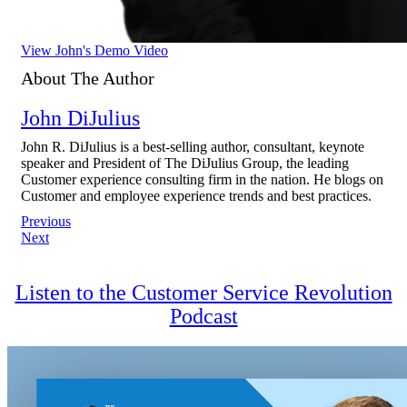
View John's Demo Video
About The Author
John DiJulius
John R. DiJulius is a best-selling author, consultant, keynote
speaker and President of The DiJulius Group, the leading
Customer experience consulting firm in the nation. He blogs on
Customer and employee experience trends and best practices.
Post
Previous
Next
navigation
Listen to the Customer Service Revolution
Podcast