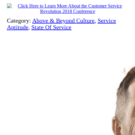
Category:
Above & Beyond Culture
,
Service
Aptitude
,
State Of Service