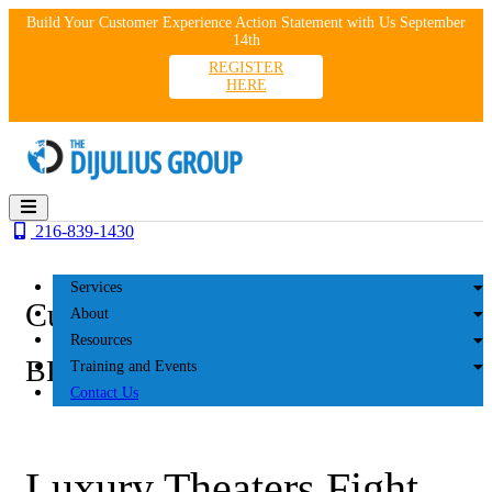
Skip
Build Your Customer Experience Action Statement with Us September
to
14th
content
REGISTER
HERE
216-839-1430
Services
Customer Experience
About
Resources
BLOG
Training and Events
Contact Us
Luxury Theaters Fight