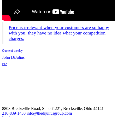
Price is irrelevant when your customers are so happy
with you, they have no idea what your competition
charges.
Quote of the day
John DiJulius
#12
8803 Brecksville Road, Suite 7-221, Brecksville, Ohio 44141
216-839-1430
info@thedijuliusgroup.com