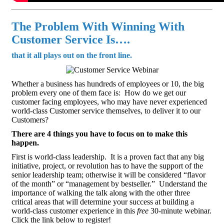
The Problem With Winning With
Customer Service Is….
that it all plays out on the front line.
Whether a business has hundreds of employees or 10, the big
problem every one of them face is: How do we get our
customer facing employees, who may have never experienced
world-class Customer service themselves, to deliver it to our
Customers?
There are 4 things you have to focus on to make this
happen.
First is world-class leadership. It is a proven fact that any big
initiative, project, or revolution has to have the support of the
senior leadership team; otherwise it will be considered “flavor
of the month” or “management by bestseller.” Understand the
importance of walking the talk along with the other three
critical areas that will determine your success at building a
world-class customer experience in this
free
30-minute webinar.
Click the link below to register!