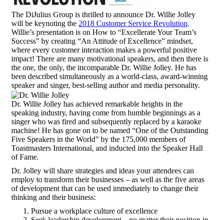
The DiJulius Group is thrilled to announce Dr. Willie Jolley
will be keynoting the
2018 Customer Service Revolution
.
Willie’s presentation is on How to “Excellerate Your Team’s
Success” by creating “An Attitude of Excellence” mindset,
where every customer interaction makes a powerful positive
impact! There are many motivational speakers, and then there is
the one, the only, the incomparable Dr. Willie Jolley. He has
been described simultaneously as a world-class, award-winning
speaker and singer, best-selling author and media personality.
Dr. Willie Jolley has achieved remarkable heights in the
speaking industry, having come from humble beginnings as a
singer who was fired and subsequently replaced by a karaoke
machine! He has gone on to be named “One of the Outstanding
Five Speakers in the World” by the 175,000 members of
Toastmasters International, and inducted into the Speaker Hall
of Fame.
Dr. Jolley will share strategies and ideas your attendees can
employ to transform their businesses – as well as the five areas
of development that can be used immediately to change their
thinking and their business:
Pursue a workplace culture of excellence
Seek leadership development – no matter their position in