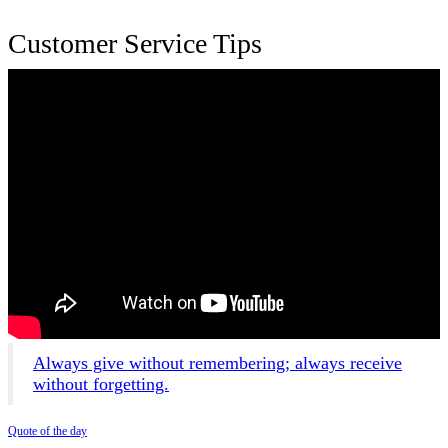
Customer Service Tips
Always give without remembering; always receive
without forgetting.
Quote of the day