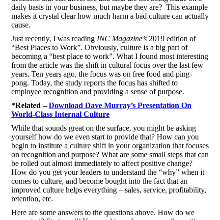
daily basis in your business, but maybe they are? This example
makes it crystal clear how much harm a bad culture can actually
cause.
Just recently, I was reading
INC Magazine’s
2019 edition of
“Best Places to Work”. Obviously, culture is a big part of
becoming a “best place to work”. What I found most interesting
from the article was the shift in cultural focus over the last few
years. Ten years ago, the focus was on free food and ping-
pong. Today, the study reports the focus has shifted to
employee recognition and providing a sense of purpose.
*Related –
Download Dave Murray’s Presentation On
World-Class Internal Culture
While that sounds great on the surface, you might be asking
yourself how do we even start to provide that? How can you
begin to institute a culture shift in your organization that focuses
on recognition and purpose? What are some small steps that can
be rolled out almost immediately to affect positive change?
How do you get your leaders to understand the “why” when it
comes to culture, and become bought into the fact that an
improved culture helps everything – sales, service, profitability,
retention, etc.
Here are some answers to the questions above. How do we