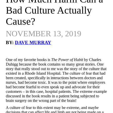
Bad Culture Actually
Cause?
NOVEMBER 13, 2019
BY:
DAVE MURRAY
One of my favorite books is
The Power of Habit
by Charles
Duhigg because the book contains so many great stories. One
story that really stood out to me was the story of the culture that
existed in a Rhode Island Hospital. The culture of fear that had
been created, specifically in interactions between doctors and
nurses, had become toxic. It was to the point where employees
had become fearful to even speak up and advocate for their
customers – in this case, hospital patients. The extreme example
discussed in the book results in a patient being subjected to
brain surgery on the wrong part of the brain!
A culture of fear to this extent may be extreme, and maybe
decisions that can affect life and limb are not being made on a