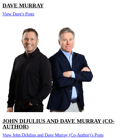
DAVE MURRAY
View Dave's Posts
JOHN DIJULIUS AND DAVE MURRAY (CO-
AUTHOR)
View John DiJulius and Dave Murray (Co-Author)'s Posts