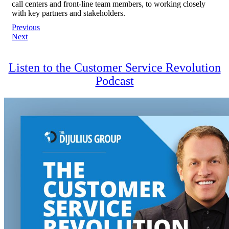
call centers and front-line team members, to working closely
with key partners and stakeholders.
Post
Previous
Next
navigation
Listen to the Customer Service Revolution
Podcast