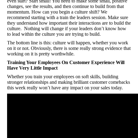
even start? Start small! You need to make some small, positive
changes, see the results, and then continue to build from that
momentum. How can you begin a culture shift? We
recommend starting with a train the leaders session. Make sure
they understand how important their interactions are to build the
culture. Nothing will change if your leaders don’t know how
to lead within the culture you are trying to build.
The bottom line is this: culture will happen, whether you work
on it or not. Obviously, there is some really strong evidence that
working on it is pretty worthwhile.
Training Your Employees On Customer Experience Will
Have Very Little Impact
Whether you train your employees on soft skills, building
stronger relationships and making brilliant customer comebacks
this week really won’t have any impact on your sales today.