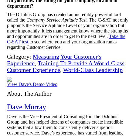
Do you know the rating for your company, location or
department?
The DiJulius Group has created an incredibly powerful tool
called the
Company Service Aptitude Test
. The C-SAT not only
pinpoints the Service Aptitude Level of your organization but
more importantly, it lets management know where the strengths
and opportunities are in order to get to the next level.
Take the
C-SAT test
to see where you and your organization ranks
regarding Customer Service.
Category:
Measuring Your Customer's
Experience
,
Training To Provide A World-Class
Customer Experience
,
World-Class Leadership
View Dave's Demo Video
About The Author
Dave Murray
Dave is the Vice President of Consulting for The DiJulius
Group and has helped dozens of companies create incredible
systems that allow them to consistently deliver superior
customer service. Dave’s experience has varied from leading