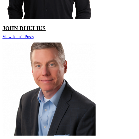
JOHN DIJULIUS
View John's Posts