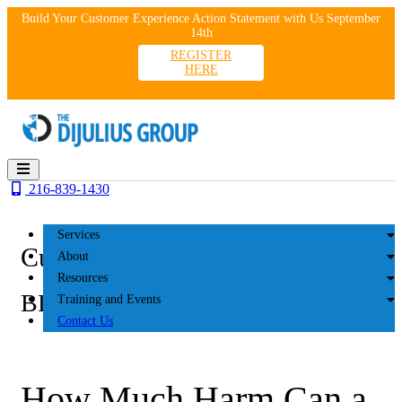
Skip
Build Your Customer Experience Action Statement with Us September
to
14th
content
REGISTER
HERE
216-839-1430
Services
Customer Experience
About
Resources
BLOG
Training and Events
Contact Us
How Much Harm Can a