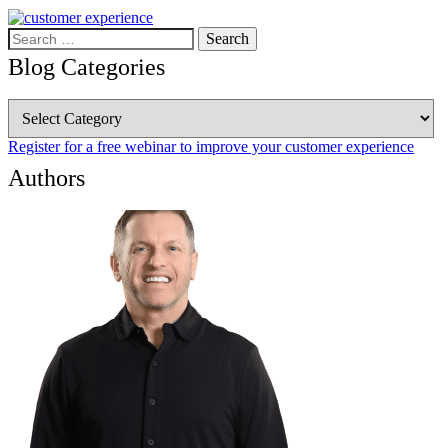
Search
for:
Blog Categories
Blog
Categories
Register for a free webinar to improve your customer experience
Authors