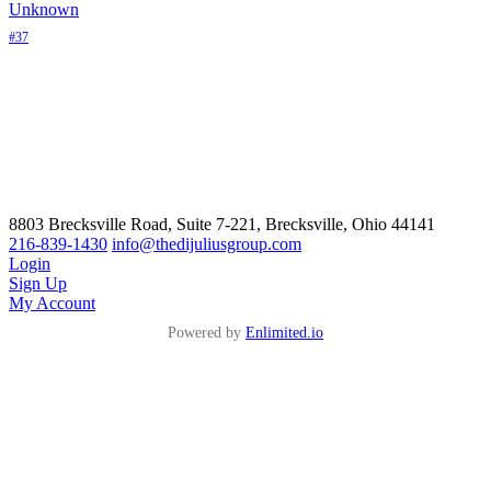
Unknown
#37
8803 Brecksville Road, Suite 7-221, Brecksville, Ohio 44141
216-839-1430
info@thedijuliusgroup.com
Login
Sign Up
My Account
Powered by
Enlimited.io