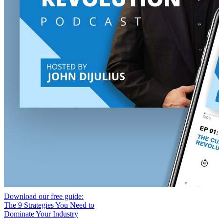
Download our free guide:
The 9 Strategies You Need to
Dominate Your Industry