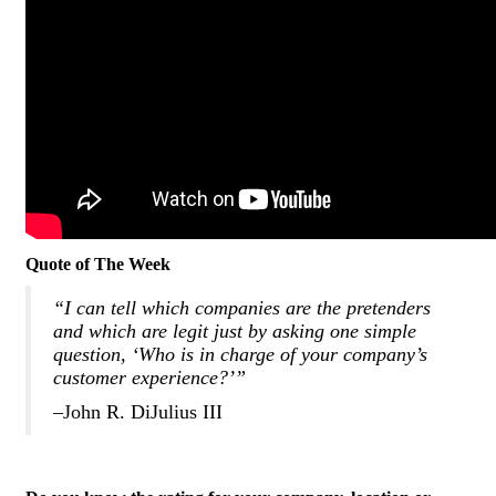
Quote of The Week
“I can tell which companies are the pretenders
and which are legit just by asking one simple
question, ‘Who is in charge of your company’s
customer experience?’”
–John R. DiJulius III