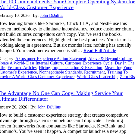
The 10 Commandments: Your Complete Operating System for
World-Class Customer Experience
ebruary 10, 2026 | By:
John DiJulius
ow leading brands like Starbucks, Chick-fil-A, and Nestlé use this
roven methodology to eliminate inconsistency, reduce customer churn,
nd build cultures competitors can’t copy. You’ve read the books.
ttended the conferences. Highlighted the best practices. Your team is
odding along in agreement. But six months later, nothing has actually
hanged. Your customer experience is still…
Read Full Article
ategory:
A Customer Experience Action Statement
,
Above & Beyond Culture
,
reate A World-Class Internal Culture
,
Customer Experience Cycle
,
Day In The
ife
,
Featured Articles
,
Hiring
,
Implementation & Execution
,
Measuring Your
ustomer's Experience
,
Nonnegotiable Standards
,
Recruitment
,
Training To
rovide A World-Class Customer Experience
,
World-Class Leadership
,
Zero Ris
The Advantage No One Can Copy: Making Service Your
Ultimate Differentiator
anuary 20, 2026 | By:
John DiJulius
ow to build a customer experience strategy that creates competitive
dvantage through systems competitors can’t duplicate—featuring
roven frameworks from companies like Starbucks, KeyBank, and
omino’s. You’ve seen it happen. A competitor launches a new app