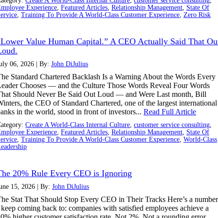
ategory:
Create A World-Class Internal Culture
,
customer service consulting
,
mployee Experience
,
Featured Articles
,
Relationship Management
,
State Of
ervice
,
Training To Provide A World-Class Customer Experience
,
Zero Risk
“Lower Value Human Capital.” A CEO Actually Said That Ou
Loud.
uly 06, 2026 | By:
John DiJulius
he Standard Chartered Backlash Is a Warning About the Words Every
Leader Chooses — and the Culture Those Words Reveal Four Words
hat Should Never Be Said Out Loud — and Were Last month, Bill
inters, the CEO of Standard Chartered, one of the largest international
anks in the world, stood in front of investors...
Read Full Article
ategory:
Create A World-Class Internal Culture
,
customer service consulting
,
mployee Experience
,
Featured Articles
,
Relationship Management
,
State Of
ervice
,
Training To Provide A World-Class Customer Experience
,
World-Class
eadership
The 20% Rule Every CEO is Ignoring
une 15, 2026 | By:
John DiJulius
he Stat That Should Stop Every CEO in Their Tracks Here’s a number
 keep coming back to: companies with satisfied employees achieve a
0% higher customer satisfaction rate. Not 2%. Not a rounding error.