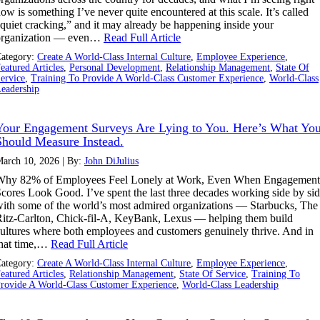
ow is something I’ve never quite encountered at this scale. It’s called
quiet cracking,” and it may already be happening inside your
organization — even…
Read Full Article
ategory:
Create A World-Class Internal Culture
,
Employee Experience
,
eatured Articles
,
Personal Development
,
Relationship Management
,
State Of
ervice
,
Training To Provide A World-Class Customer Experience
,
World-Class
eadership
Your Engagement Surveys Are Lying to You. Here’s What Yo
Should Measure Instead.
arch 10, 2026 | By:
John DiJulius
Why 82% of Employees Feel Lonely at Work, Even When Engagement
cores Look Good. I’ve spent the last three decades working side by si
ith some of the world’s most admired organizations — Starbucks, The
itz-Carlton, Chick-fil-A, KeyBank, Lexus — helping them build
ultures where both employees and customers genuinely thrive. And in
that time,…
Read Full Article
ategory:
Create A World-Class Internal Culture
,
Employee Experience
,
eatured Articles
,
Relationship Management
,
State Of Service
,
Training To
rovide A World-Class Customer Experience
,
World-Class Leadership