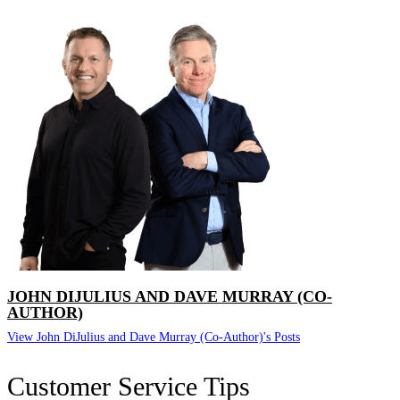
JOHN DIJULIUS AND DAVE MURRAY (CO-
AUTHOR)
View John DiJulius and Dave Murray (Co-Author)'s Posts
Customer Service Tips