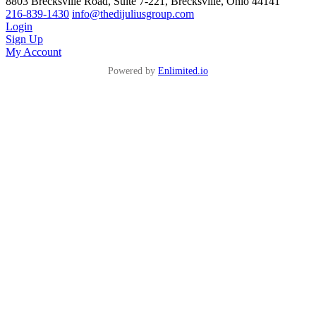
8803 Brecksville Road, Suite 7-221, Brecksville, Ohio 44141
216-839-1430
info@thedijuliusgroup.com
Login
Sign Up
My Account
Powered by
Enlimited.io