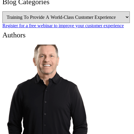
Blog Categories
Blog
Categories
Register for a free webinar to improve your customer experience
Authors