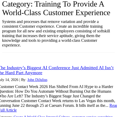
Category:
Training To Provide A
World-Class Customer Experience
Systems and processes that remove variation and provide a
consistent Customer experience. Create an incredible training
program for all new and existing employees consisting of softskill
training that increases their service aptitude, giving them the
knowledge and tools to providing a world-class Customer
experience.
The Industry’s Biggest AI Conference Just Admitted AI Isn’t
the Hard Part Anymore
uly 14, 2026 | By:
John DiJulius
ustomer Contact Week 2026 Has Shifted From AI Hype to a Harder
Question: How Do You Automate Without Burning Out the Humans
ho Are Left? The Industry’s Biggest Stage Just Changed the
onversation Customer Contact Week returns to Las Vegas this month,
unning June 22 through 25 at Caesars Forum. It bills itself as the...
Rea
ull Article