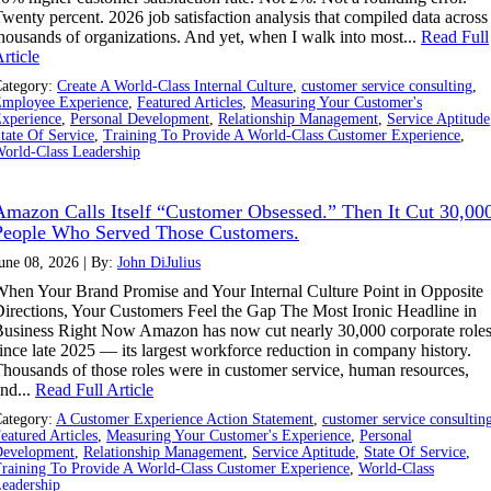
wenty percent. 2026 job satisfaction analysis that compiled data across
housands of organizations. And yet, when I walk into most...
Read Full
rticle
ategory:
Create A World-Class Internal Culture
,
customer service consulting
,
mployee Experience
,
Featured Articles
,
Measuring Your Customer's
xperience
,
Personal Development
,
Relationship Management
,
Service Aptitude
tate Of Service
,
Training To Provide A World-Class Customer Experience
,
orld-Class Leadership
Amazon Calls Itself “Customer Obsessed.” Then It Cut 30,00
People Who Served Those Customers.
une 08, 2026 | By:
John DiJulius
hen Your Brand Promise and Your Internal Culture Point in Opposite
irections, Your Customers Feel the Gap The Most Ironic Headline in
usiness Right Now Amazon has now cut nearly 30,000 corporate role
ince late 2025 — its largest workforce reduction in company history.
housands of those roles were in customer service, human resources,
nd...
Read Full Article
ategory:
A Customer Experience Action Statement
,
customer service consultin
eatured Articles
,
Measuring Your Customer's Experience
,
Personal
evelopment
,
Relationship Management
,
Service Aptitude
,
State Of Service
,
raining To Provide A World-Class Customer Experience
,
World-Class
eadership