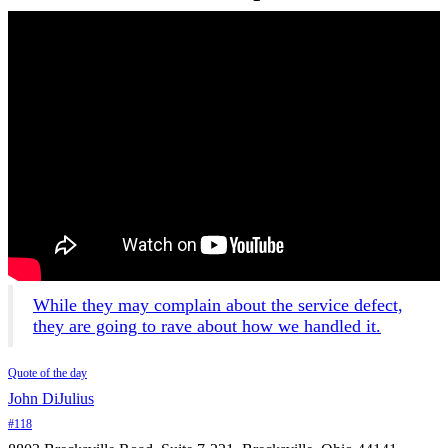
While they may complain about the service defect,
they are going to rave about how we handled it.
Quote of the day
John DiJulius
#118