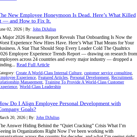
The New Employee Honeymoon Is Dead. Here’s What Killed
It — and How to Fix It.
une 02, 2026 | By:
John DiJulius
 Major 2026 Research Report Reveals That Onboarding Is Now the
orst Experience New Hires Have. Here’s What That Means for Your
usiness. A Stat That Should Stop Every Leader Cold The Qualtrics
026 Employee Experience Trends Report — drawing on research from
mployees across 24 countries and every major industry — dropped a
inding...
Read Full Article
ategory:
Create A World-Class Internal Culture
,
customer service consulting
,
mployee Experience
,
Featured Articles
,
Personal Development
,
Recruitment
,
elationship Management
,
Training To Provide A World-Class Customer
xperience
,
World-Class Leadership
How Do I Align Employee Personal Development with
Company Goals?
arch 20, 2026 | By:
John DiJulius
he Answer Hiding Behind the “Quiet Cracking” Crisis What I’m
eeing in Organizations Right Now I’ve been working with
rganizations across the country for decades, and what I’m seeing right