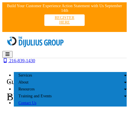
Skip
Build Your Customer Experience Action Statement with Us September
to
14th
content
REGISTER
HERE
216-839-1430
Services
Customer Experience
About
Resources
BLOG
Training and Events
Contact Us