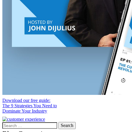
Download our free guide:
The 9 Strategies You Need to
Dominate Your Industry
Search
for: