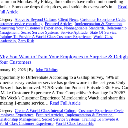
eature on Monday. By Friday, three others have rolled out something
imilar. Someone drops their prices, and suddenly everyone’s in…
Read
ull Article
ategory:
Above & Beyond Culture
,
Client News
,
Customer Experience Cycle
,
ustomer service consulting
,
Featured Articles
,
Implementation & Execution
,
easuring Your Customer's Experience
,
Nonnegotiable Standards
,
Relationship
Management
,
Secret Service Systems
,
Service Aptitude
,
State Of Service
,
raining To Provide A World-Class Customer Experience
,
World-Class
eadership
,
Zero Risk
Why You Want to Train Your Employees to Surprise & Deligh
Your Customers
anuary 19, 2026 | By:
John DiJulius
pportunity to Differentiate According to a Gallup Survey, 49% of
mericans say customer service has gotten worse in the last year. Only
% say it has improved. *CSRevolution Podcast Episode 236: How Ca
 Make Customer Experience A True Competitive Advantage In 2026?
his Week’s Customer Experience Microlearning Watch and share this
amazing 1-minute service…
Read Full Article
ategory:
Create A World-Class Internal Culture
,
Customer Experience Cycle
,
mployee Experience
,
Featured Articles
,
Implementation & Execution
,
elationship Management
,
Secret Service Systems
,
Training To Provide A
orld-Class Customer Experience
,
World-Class Leadership