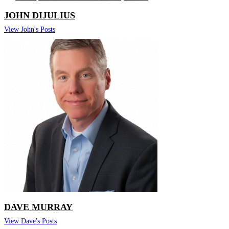
JOHN DIJULIUS
View John's Posts
DAVE MURRAY
View Dave's Posts