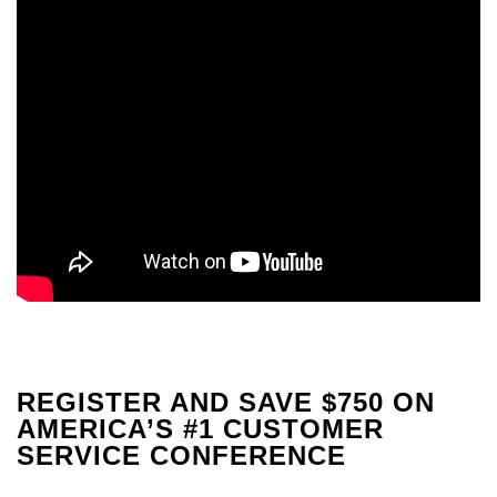
REGISTER AND SAVE $750 ON
AMERICA’S #1 CUSTOMER
SERVICE CONFERENCE