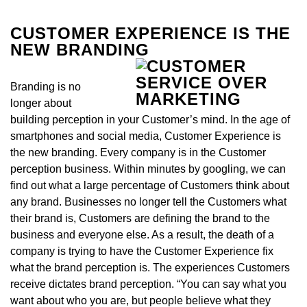
CUSTOMER EXPERIENCE IS THE
NEW BRANDING
Branding is no
longer about
building perception in your Customer’s mind. In the age of
smartphones and social media, Customer Experience is
the new branding. Every company is in the Customer
perception business. Within minutes by googling, we can
find out what a large percentage of Customers think about
any brand. Businesses no longer tell the Customers what
their brand is, Customers are defining the brand to the
business and everyone else. As a result, the death of a
company is trying to have the Customer Experience fix
what the brand perception is. The experiences Customers
receive dictates brand perception. “You can say what you
want about who you are, but people believe what they