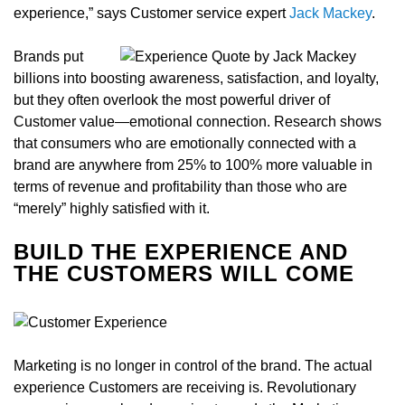
experience,” says Customer service expert
Jack Mackey
.
Brands put
billions into boosting awareness, satisfaction, and loyalty,
but they often overlook the most powerful driver of
Customer value—emotional connection. Research shows
that consumers who are emotionally connected with a
brand are anywhere from 25% to 100% more valuable in
terms of revenue and profitability than those who are
“merely” highly satisfied with it.
BUILD THE EXPERIENCE AND
THE CUSTOMERS WILL COME
Marketing is no longer in control of the brand. The actual
experience Customers are receiving is. Revolutionary