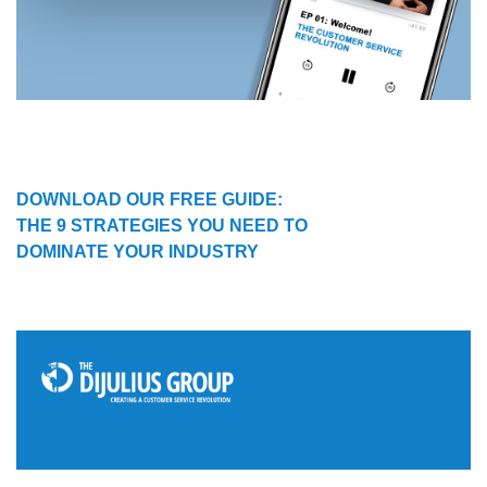
DOWNLOAD OUR FREE GUIDE:
THE 9 STRATEGIES YOU NEED TO
DOMINATE YOUR INDUSTRY