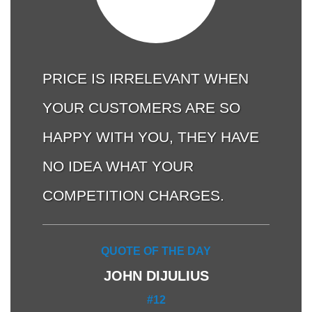
PRICE IS IRRELEVANT WHEN
YOUR CUSTOMERS ARE SO
HAPPY WITH YOU, THEY HAVE
NO IDEA WHAT YOUR
COMPETITION CHARGES.
QUOTE OF THE DAY
JOHN DIJULIUS
#12