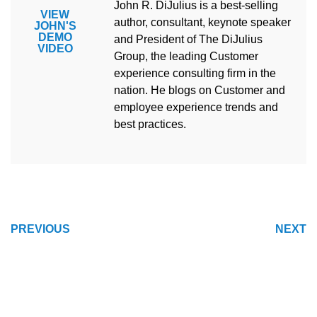
John R. DiJulius is a best-selling
VIEW
author, consultant, keynote speaker
JOHN'S
DEMO
and President of The DiJulius
VIDEO
Group, the leading Customer
experience consulting firm in the
nation. He blogs on Customer and
employee experience trends and
best practices.
POST
PREVIOUS
NEXT
NAVIGATION