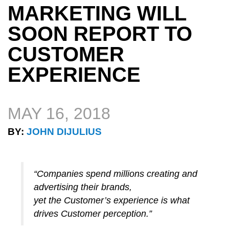
MARKETING WILL
SOON REPORT TO
CUSTOMER
EXPERIENCE
MAY 16, 2018
BY:
JOHN DIJULIUS
“Companies spend millions creating and
advertising their brands,
yet the Customer’s experience is what
drives Customer perception.”