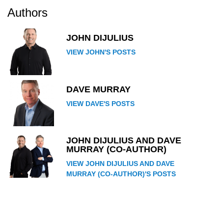
Authors
JOHN DIJULIUS
VIEW JOHN'S POSTS
DAVE MURRAY
VIEW DAVE'S POSTS
JOHN DIJULIUS AND DAVE
MURRAY (CO-AUTHOR)
VIEW JOHN DIJULIUS AND DAVE
MURRAY (CO-AUTHOR)'S POSTS