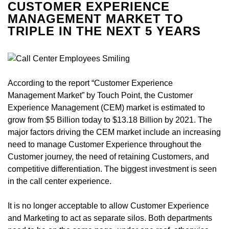
CUSTOMER EXPERIENCE
MANAGEMENT MARKET TO
TRIPLE IN THE NEXT 5 YEARS
According to the report “Customer Experience
Management Market” by Touch Point, the Customer
Experience Management (CEM) market is estimated to
grow from $5 Billion today to $13.18 Billion by 2021. The
major factors driving the CEM market include an increasing
need to manage Customer Experience throughout the
Customer journey, the need of retaining Customers, and
competitive differentiation. The biggest investment is seen
in the call center experience.
It is no longer acceptable to allow Customer Experience
and Marketing to act as separate silos. Both departments