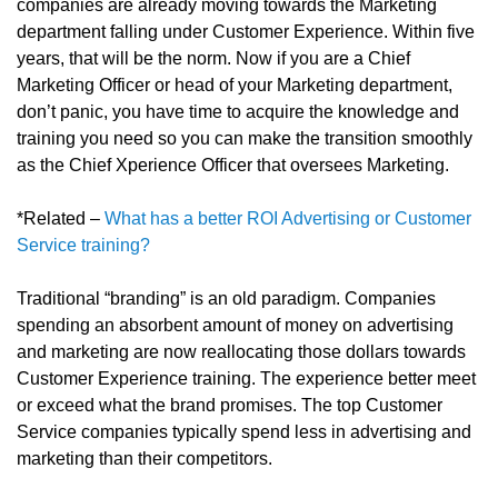
companies are already moving towards the Marketing
department falling under Customer Experience. Within five
years, that will be the norm. Now if you are a Chief
Marketing Officer or head of your Marketing department,
don’t panic, you have time to acquire the knowledge and
training you need so you can make the transition smoothly
as the Chief Xperience Officer that oversees Marketing.
*Related –
What has a better ROI Advertising or Customer
Service training?
Traditional “branding” is an old paradigm. Companies
spending an absorbent amount of money on advertising
and marketing are now reallocating those dollars towards
Customer Experience training. The experience better meet
or exceed what the brand promises. The top Customer
Service companies typically spend less in advertising and
marketing than their competitors.