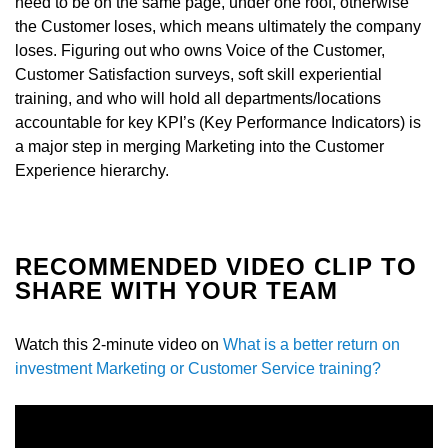
need to be on the same page, under one roof, otherwise
the Customer loses, which means ultimately the company
loses. Figuring out who owns Voice of the Customer,
Customer Satisfaction surveys, soft skill experiential
training, and who will hold all departments/locations
accountable for key KPI’s (Key Performance Indicators) is
a major step in merging Marketing into the Customer
Experience hierarchy.
RECOMMENDED VIDEO CLIP TO
SHARE WITH YOUR TEAM
Watch this 2-minute video on
What is a better return on
investment Marketing or Customer Service training?