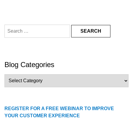
Search
for:
Blog Categories
Blog
Categories
REGISTER FOR A FREE WEBINAR TO IMPROVE
YOUR CUSTOMER EXPERIENCE