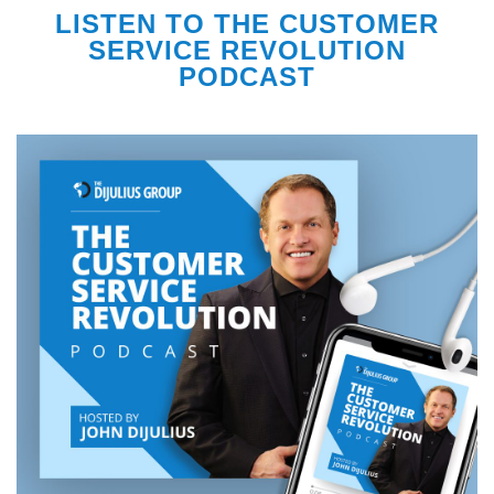
LISTEN TO THE CUSTOMER
SERVICE REVOLUTION
PODCAST