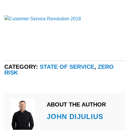
CATEGORY:
STATE OF SERVICE
,
ZERO
RISK
ABOUT THE AUTHOR
JOHN DIJULIUS