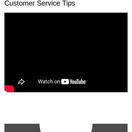
Customer Service Tips