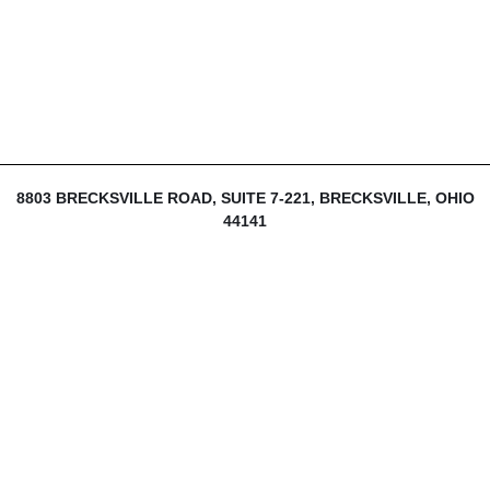
8803 BRECKSVILLE ROAD, SUITE 7-221, BRECKSVILLE, OHIO
44141
216-839-1430
INFO@THEDIJULIUSGROUP.COM
LOGIN
SIGN UP
MY ACCOUNT