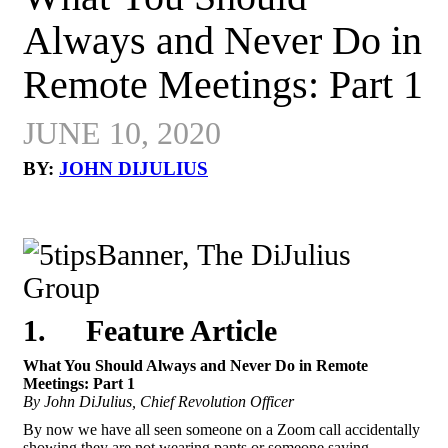
Always and Never Do in
Remote Meetings: Part 1
JUNE 10, 2020
BY:
JOHN DIJULIUS
1.
Feature Article
What You Should Always and Never Do in Remote
Meetings: Part 1
By John DiJulius, Chief Revolution Officer
By now we have all seen someone on a Zoom call accidentally
showing they are not wearing pants or someone saying