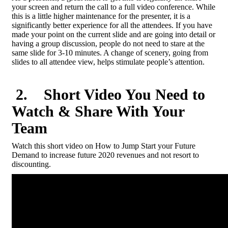
your screen and return the call to a full video conference. While
this is a little higher maintenance for the presenter, it is a
significantly better experience for all the attendees. If you have
made your point on the current slide and are going into detail or
having a group discussion, people do not need to stare at the
same slide for 3-10 minutes. A change of scenery, going from
slides to all attendee view, helps stimulate people’s attention.
2
. Short Video You Need to
Watch & Share With Your
Team
Watch this short video on How to Jump Start your Future
Demand to increase future 2020 revenues and not resort to
discounting.