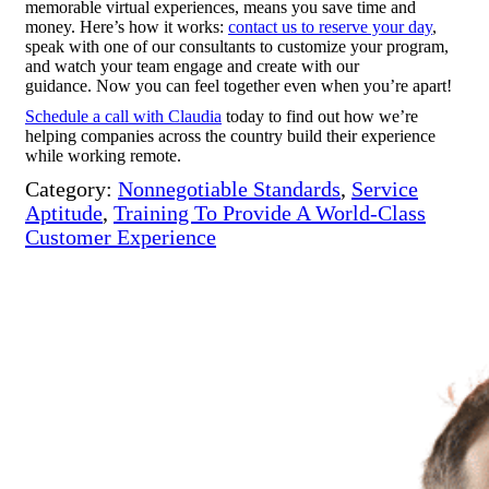
memorable virtual experiences, means you save time and
money. Here’s how it works:
contact us to reserve your day
,
speak with one of our consultants to customize your program,
and watch your team engage and create with our
guidance. Now you can feel together even when you’re apart!
Schedule a call with Claudia
today to find out how we’re
helping companies across the country build their experience
while working remote.
Category:
Nonnegotiable Standards
,
Service
Aptitude
,
Training To Provide A World-Class
Customer Experience