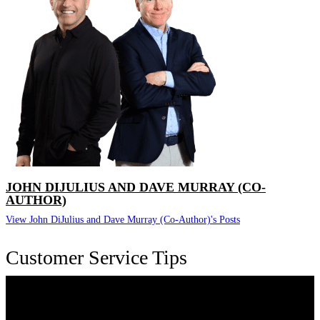
JOHN DIJULIUS AND DAVE MURRAY (CO-
AUTHOR)
View John DiJulius and Dave Murray (Co-Author)'s Posts
Customer Service Tips