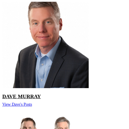
DAVE MURRAY
View Dave's Posts