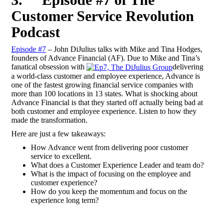
Customer Service Revolution
Podcast
Episode #7
– John DiJulius talks with Mike and Tina Hodges,
founders of Advance Financial (AF). Due to Mike and Tina’s
fanatical obsession with
delivering
a world-class customer and employee experience, Advance is
one of the fastest growing financial service companies with
more than 100 locations in 13 states. What is shocking about
Advance Financial is that they started off actually being bad at
both customer and employee experience. Listen to how they
made the transformation.
Here are just a few takeaways:
How Advance went from delivering poor customer
service to excellent.
What does a Customer Experience Leader and team do?
What is the impact of focusing on the employee and
customer experience?
How do you keep the momentum and focus on the
experience long term?