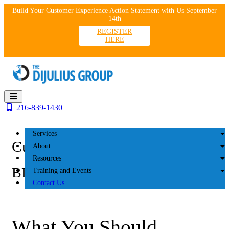
Skip
Build Your Customer Experience Action Statement with Us September
to
14th
content
REGISTER
HERE
216-839-1430
Services
Customer Experience
About
Resources
BLOG
Training and Events
Contact Us
What You Should