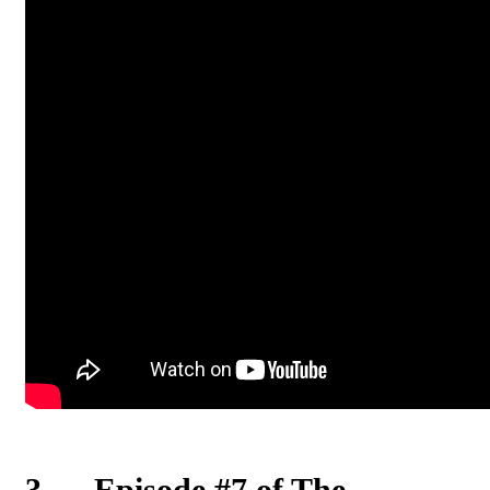
3
.
Episode #7 of The