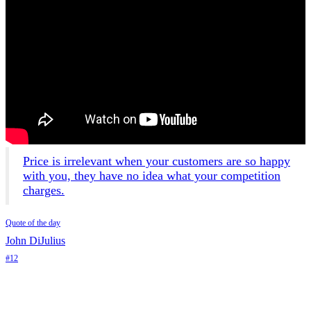
Price is irrelevant when your customers are so happy
with you, they have no idea what your competition
charges.
Quote of the day
John DiJulius
#12