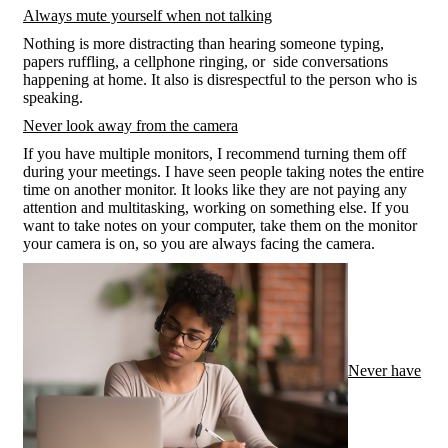
Always mute yourself when not talking
Nothing is more distracting than hearing someone typing,
papers ruffling, a cellphone ringing, or side conversations
happening at home. It also is disrespectful to the person who is
speaking.
Never look away from the camera
If you have multiple monitors, I recommend turning them off
during your meetings. I have seen people taking notes the entire
time on another monitor. It looks like they are not paying any
attention and multitasking, working on something else. If you
want to take notes on your computer, take them on the monitor
your camera is on, so you are always facing the camera.
Never have