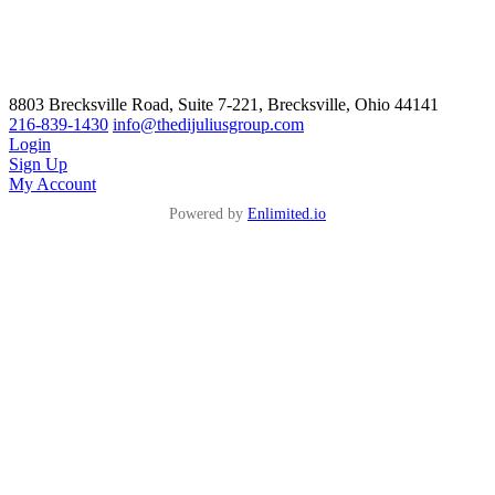
8803 Brecksville Road, Suite 7-221, Brecksville, Ohio 44141
216-839-1430
info@thedijuliusgroup.com
Login
Sign Up
My Account
Powered by
Enlimited.io