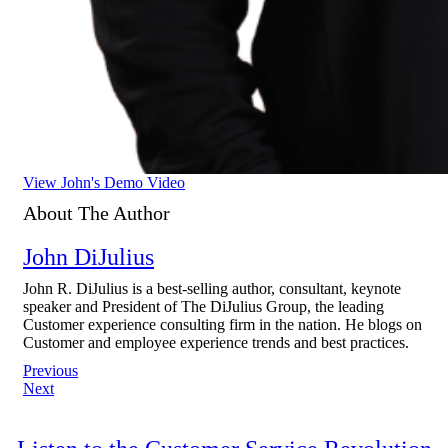
View John's Demo Video
About The Author
John DiJulius
John R. DiJulius is a best-selling author, consultant, keynote
speaker and President of The DiJulius Group, the leading
Customer experience consulting firm in the nation. He blogs on
Customer and employee experience trends and best practices.
Post
Previous
Next
navigation