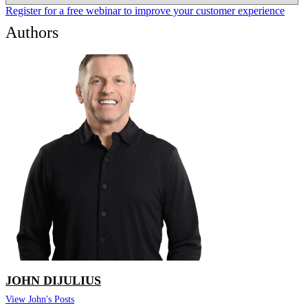
Register for a free webinar to improve your customer experience
Authors
JOHN DIJULIUS
View John's Posts