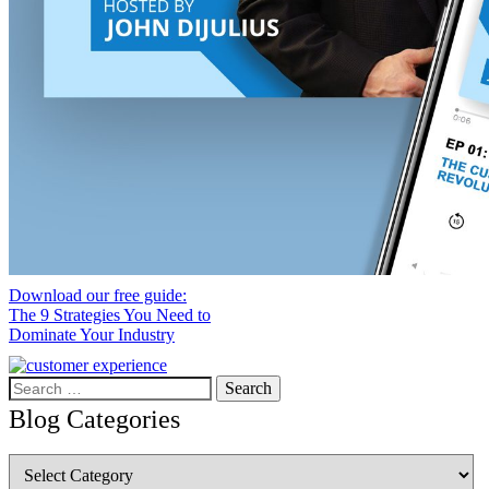
Download our free guide:
The 9 Strategies You Need to
Dominate Your Industry
Search
for:
Blog Categories
Blog
Categories