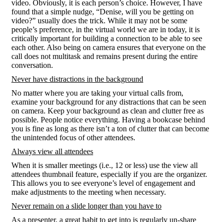
video. Obviously, it is each person’s choice. However, I have
found that a simple nudge, “Denise, will you be getting on
video?” usually does the trick. While it may not be some
people’s preference, in the virtual world we are in today, it is
critically important for building a connection to be able to see
each other. Also being on camera ensures that everyone on the
call does not multitask and remains present during the entire
conversation.
Never have distractions in the background
No matter where you are taking your virtual calls from,
examine your background for any distractions that can be seen
on camera. Keep your background as clean and clutter free as
possible. People notice everything. Having a bookcase behind
you is fine as long as there isn’t a ton of clutter that can become
the unintended focus of other attendees.
Always view all attendees
When it is smaller meetings (i.e., 12 or less) use the view all
attendees thumbnail feature, especially if you are the organizer.
This allows you to see everyone’s level of engagement and
make adjustments to the meeting when necessary.
Never remain on a slide longer than you have to
As a presenter, a great habit to get into is regularly un-share