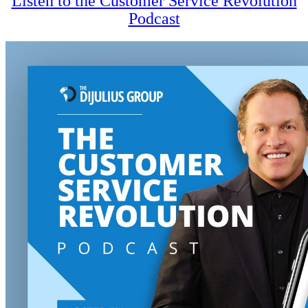
Listen to the Customer Service Revolution
Podcast