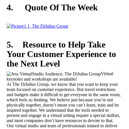
4.
Quote Of The Week
5.
Resource to Help Take
Your Customer Experience to
the Next Level
Virtual
keynotes and workshops are available!
At The DiJulius Group, we know that you want to keep your
team focused on customer experience. But travel restrictions
and budgets make it difficult to get everyone in the same room,
which feels so limiting. We believe just because you’re not
physically together, doesn’t mean you can’t learn, train and be
inspired together. We understand that the tools needed to
present and engage in a virtual setting require a special skillset,
and most companies don’t have resources to devote to that.
Our virtual studio and team of professionals trained to deliver