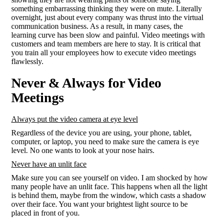
something embarrassing thinking they were on mute. Literally
overnight, just about every company was thrust into the virtual
communication business. As a result, in many cases, the
learning curve has been slow and painful. Video meetings with
customers and team members are here to stay. It is critical that
you train all your employees how to execute video meetings
flawlessly.
Never & Always for Video
Meetings
Always put the video camera at eye level
Regardless of the device you are using, your phone, tablet,
computer, or laptop, you need to make sure the camera is eye
level. No one wants to look at your nose hairs.
Never have an unlit face
Make sure you can see yourself on video. I am shocked by how
many people have an unlit face. This happens when all the light
is behind them, maybe from the window, which casts a shadow
over their face. You want your brightest light source to be
placed in front of you.