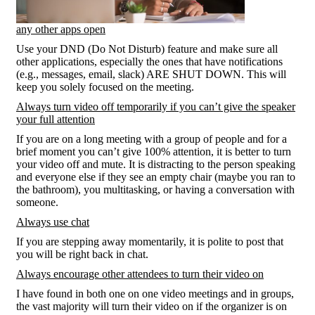
any other apps open
Use your DND (Do Not Disturb) feature and make sure all
other applications, especially the ones that have notifications
(e.g., messages, email, slack) ARE SHUT DOWN. This will
keep you solely focused on the meeting.
Always turn video off temporarily if you can’t give the speaker
your full attention
If you are on a long meeting with a group of people and for a
brief moment you can’t give 100% attention, it is better to turn
your video off and mute. It is distracting to the person speaking
and everyone else if they see an empty chair (maybe you ran to
the bathroom), you multitasking, or having a conversation with
someone.
Always use chat
If you are stepping away momentarily, it is polite to post that
you will be right back in chat.
Always encourage other attendees to turn their video on
I have found in both one on one video meetings and in groups,
the vast majority will turn their video on if the organizer is on