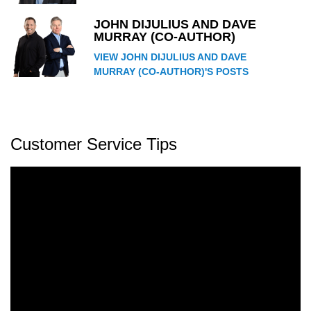
JOHN DIJULIUS AND DAVE
MURRAY (CO-AUTHOR)
VIEW JOHN DIJULIUS AND DAVE
MURRAY (CO-AUTHOR)'S POSTS
Customer Service Tips