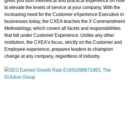
gives you both theoretical and practical experience on how
to elevate the levels of service at your company. With the
increasing need for the Customer eXperience Executive in
businesses today, the CXEA teaches the X Commandment
Methodology, which covers all facets and responsibilities
that fall under Customer Experience. Unlike any other
institution, the CXEA’s focus, strictly on the Customer and
Employee experience, prepares leaders to champion
change at any company, regardless of industry.