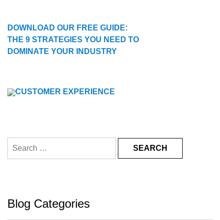
DOWNLOAD OUR FREE GUIDE:
THE 9 STRATEGIES YOU NEED TO
DOMINATE YOUR INDUSTRY
Search
for:
Blog Categories