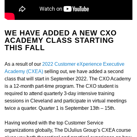
WE HAVE ADDED A NEW CXO
ACADEMY CLASS STARTING
THIS FALL
As a result of our
2022 Customer eXperience Executive
Academy (CXEA)
selling out, we have added a second
class that will start in September 2022. The CXO Academy
is a 12-month part-time program. The CXO student is
required to attend quarterly 3-day intensive training
sessions in Cleveland and participate in virtual meetings
twice a quarter. Quarter 1 is September 13
th
– 15
th
.
Having worked with the top Customer Service
organizations globally, The DiJulius Group’s CXEA course