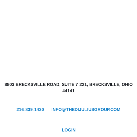
8803 BRECKSVILLE ROAD, SUITE 7-221, BRECKSVILLE, OHIO
44141
216-839-1430
INFO@THEDIJULIUSGROUP.COM
LOGIN