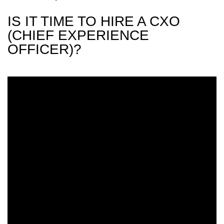
IS IT TIME TO HIRE A CXO
(CHIEF EXPERIENCE
OFFICER)?