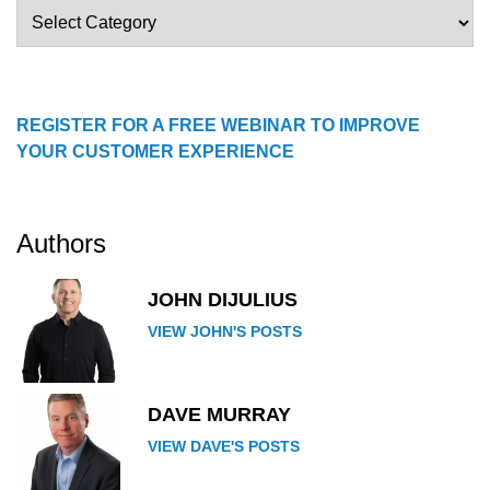
Blog
Categories
REGISTER FOR A FREE WEBINAR TO IMPROVE
YOUR CUSTOMER EXPERIENCE
Authors
JOHN DIJULIUS
VIEW JOHN'S POSTS
DAVE MURRAY
VIEW DAVE'S POSTS