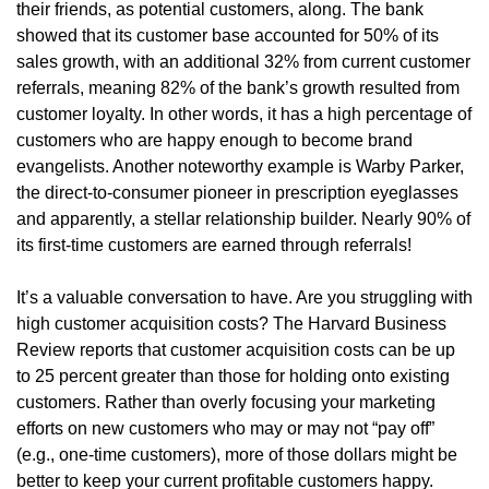
their friends, as potential customers, along. The bank
showed that its customer base accounted for 50% of its
sales growth, with an additional 32% from current customer
referrals, meaning 82% of the bank’s growth resulted from
customer loyalty. In other words, it has a high percentage of
customers who are happy enough to become brand
evangelists. Another noteworthy example is Warby Parker,
the direct-to-consumer pioneer in prescription eyeglasses
and apparently, a stellar relationship builder. Nearly 90% of
its first-time customers are earned through referrals!
It’s a valuable conversation to have. Are you struggling with
high customer acquisition costs? The Harvard Business
Review reports that customer acquisition costs can be up
to 25 percent greater than those for holding onto existing
customers. Rather than overly focusing your marketing
efforts on new customers who may or may not “pay off”
(e.g., one-time customers), more of those dollars might be
better to keep your current profitable customers happy.