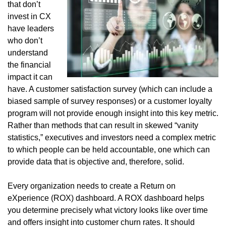
that don’t
invest in CX
have leaders
who don’t
understand
the financial
impact it can
have. A customer satisfaction survey (which can include a
biased sample of survey responses) or a customer loyalty
program will not provide enough insight into this key metric.
Rather than methods that can result in skewed “vanity
statistics,” executives and investors need a complex metric
to which people can be held accountable, one which can
provide data that is objective and, therefore, solid.
Every organization needs to create a Return on
eXperience (ROX) dashboard. A ROX dashboard helps
you determine precisely what victory looks like over time
and offers insight into customer churn rates. It should