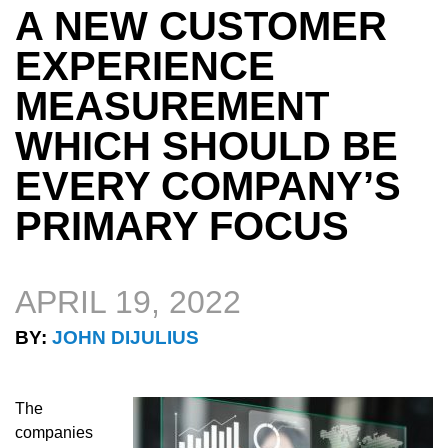
A NEW CUSTOMER
EXPERIENCE
MEASUREMENT
WHICH SHOULD BE
EVERY COMPANY’S
PRIMARY FOCUS
APRIL 19, 2022
BY:
JOHN DIJULIUS
The
companies