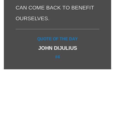
CAN COME BACK TO BENEFIT
OURSELVES.
QUOTE OF THE DAY
JOHN DIJULIUS
#4