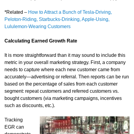
*Related –
How to Attract a Bunch of Tesla-Driving,
Peloton-Riding, Starbucks-Drinking, Apple-Using,
Lululemon-Wearing Customers
Calculating Earned Growth Rate
It is more straightforward than it may sound to include this
metric in your overall marketing strategy. First, a company
needs to capture where each new customer came from
accurately—advertising or referral. Then reports can be run
based on the percentage of sales from each customer
segment: repeat customers and referred customers vs.
bought customers (via marketing campaigns, incentives
such as discounts, etc.).
Tracking
EGR can