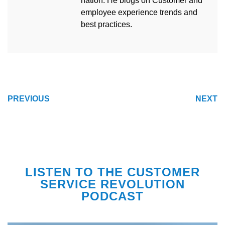
nation. He blogs on Customer and
employee experience trends and
best practices.
POST
PREVIOUS
NEXT
NAVIGATION
LISTEN TO THE CUSTOMER
SERVICE REVOLUTION
PODCAST