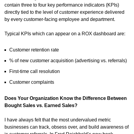
contain three to four key performance indicators (KPIs)
directly tied to the level of customer experience delivered
by every customer-facing employee and department.
Typical KPIs which can appear on a ROX dashboard are:
Customer retention rate
% of new customer acquisition (advertising vs. referrals)
First-time call resolution
Customer complaints
Does Your Organization Know the Difference Between
Bought Sales vs. Earned Sales?
I have always felt that the most undervalued metric
businesses can track, obsess over, and build awareness of