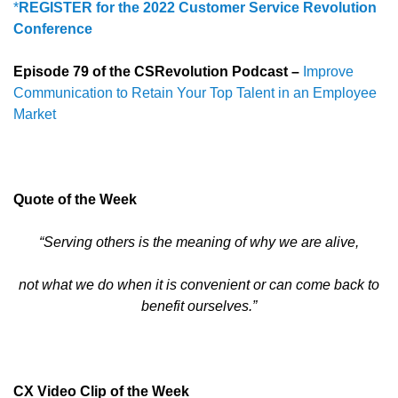
*
REGISTER
for the 2022 Customer Service Revolution
Conference
Episode 79 of the CSRevolution Podcast –
Improve
Communication to Retain Your Top Talent in an Employee
Market
Quote of the Week
“Serving others is the meaning of why we are alive,
not what we do when it is convenient or can come back to
benefit ourselves.”
CX Video Clip of the Week