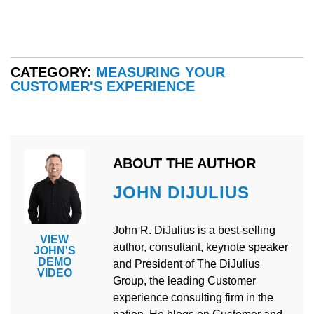
CATEGORY:
MEASURING YOUR
CUSTOMER'S EXPERIENCE
ABOUT THE AUTHOR
JOHN DIJULIUS
John R. DiJulius is a best-selling
VIEW
author, consultant, keynote speaker
JOHN'S
DEMO
and President of The DiJulius
VIDEO
Group, the leading Customer
experience consulting firm in the