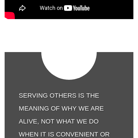
SERVING OTHERS IS THE
MEANING OF WHY WE ARE
ALIVE, NOT WHAT WE DO
WHEN IT IS CONVENIENT OR