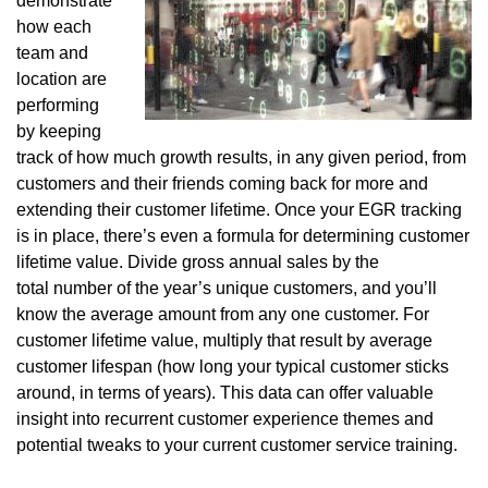
demonstrate
how each
team and
location are
performing
by keeping
track of how much growth results, in any given period, from
customers and their friends coming back for more and
extending their customer lifetime. Once your EGR tracking
is in place, there’s even a formula for determining customer
lifetime value. Divide gross annual sales by the
total number of the year’s unique customers, and you’ll
know the average amount from any one customer. For
customer lifetime value, multiply that result by average
customer lifespan (how long your typical customer sticks
around, in terms of years). This data can offer valuable
insight into recurrent customer experience themes and
potential tweaks to your current customer service training.