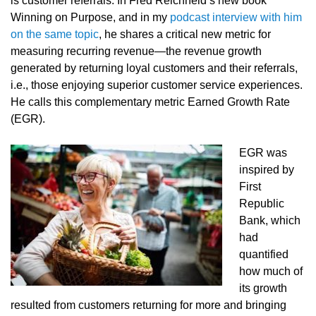
is customer referrals. In Fred Reichheld’s new book
Winning on Purpose, and in my
podcast interview with him
on the same topic
, he shares a critical new metric for
measuring recurring revenue—the revenue growth
generated by returning loyal customers and their referrals,
i.e., those enjoying superior customer service experiences.
He calls this complementary metric Earned Growth Rate
(EGR).
EGR was
inspired by
First
Republic
Bank, which
had
quantified
how much of
its growth
resulted from customers returning for more and bringing