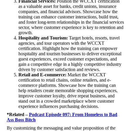
Financial Services:
Position the WCCXT certification
as a valuable asset for banks, credit unions, insurance
companies, and financial advisors. Showcase how the
training can enhance customer interactions, build trust,
and foster long-term relationships in the financial services
sector, where customer experience is key to retention and
growth.
Hospitality and Tourism:
Target hotels, resorts, travel
agencies, and tour operators with the WCCXT
certification. Highlight how the training can empower
hospitality and tourism businesses to deliver exceptional
guest experiences, exceed customer expectations, and
gain a competitive edge in a highly competitive industry
driven by customer satisfaction and reviews.
Retail and E-commerce:
Market the WCCXT
certification to retail chains, online retailers, and e-
commerce platforms. Showcase how the training can
help retailers create memorable shopping experiences,
improve customer loyalty, drive repeat business, and
stand out in a crowded marketplace where customer
experience influences purchasing decisions.
*Related –
Podcast Episode 097: From Homeless to Bad
Ass Boss Bitch
By customizing the messaging and value proposition of the