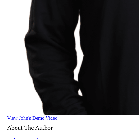
View John's Demo Video
About The Author