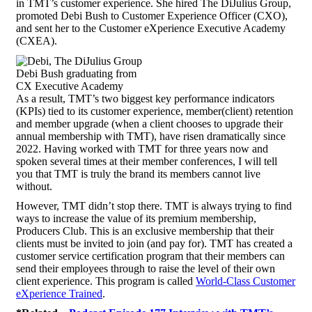
in TMT’s customer experience. She hired The DiJulius Group,
promoted Debi Bush to Customer Experience Officer (CXO),
and sent her to the Customer eXperience Executive Academy
(CXEA).
Debi Bush graduating from
CX Executive Academy
As a result, TMT’s two biggest key performance indicators
(KPIs) tied to its customer experience, member(client) retention
and member upgrade (when a client chooses to upgrade their
annual membership with TMT), have risen dramatically since
2022. Having worked with TMT for three years now and
spoken several times at their member conferences, I will tell
you that TMT is truly the brand its members cannot live
without.
However, TMT didn’t stop there. TMT is always trying to find
ways to increase the value of its premium membership,
Producers Club. This is an exclusive membership that their
clients must be invited to join (and pay for). TMT has created a
customer service certification program that their members can
send their employees through to raise the level of their own
client experience. This program is called
World-Class Customer
eXperience Trained
.