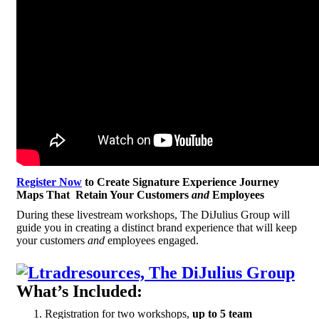
Register Now
to Create Signature Experience Journey
Maps That Retain Your Customers
and
Employees
During these livestream workshops, The DiJulius Group will
guide you in creating a distinct brand experience that will keep
your customers
and
employees engaged.
What’s Included:
Registration for two workshops,
up to 5 team