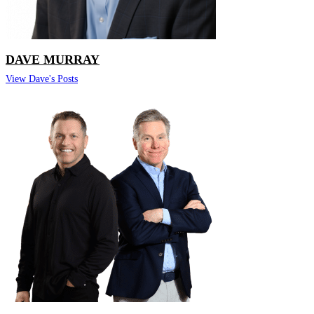
DAVE MURRAY
View Dave's Posts