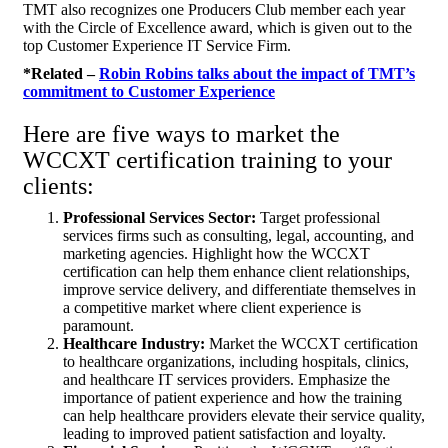
TMT also recognizes one Producers Club member each year
with the Circle of Excellence award, which is given out to the
top Customer Experience IT Service Firm.
*Related –
Robin Robins talks about the impact of TMT’s
commitment to Customer Experience
Here are five ways to market the
WCCXT certification training to your
clients:
Professional Services Sector:
Target professional
services firms such as consulting, legal, accounting, and
marketing agencies. Highlight how the WCCXT
certification can help them enhance client relationships,
improve service delivery, and differentiate themselves in
a competitive market where client experience is
paramount.
Healthcare Industry:
Market the WCCXT certification
to healthcare organizations, including hospitals, clinics,
and healthcare IT services providers. Emphasize the
importance of patient experience and how the training
can help healthcare providers elevate their service quality,
leading to improved patient satisfaction and loyalty.