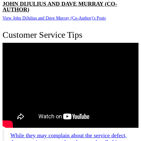
JOHN DIJULIUS AND DAVE MURRAY (CO-
AUTHOR)
View John DiJulius and Dave Murray (Co-Author)'s Posts
Customer Service Tips
While they may complain about the service defect,