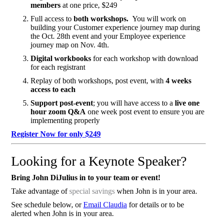
members
at one price, $249
Full access to
both workshops.
You will work on
building your Customer experience journey map during
the Oct. 28th event and your Employee experience
journey map on Nov. 4th.
Digital workbooks
for each workshop with download
for each registrant
Replay of both workshops, post event, with
4 weeks
access to each
Support post-event
; you will have access to a
live one
hour zoom Q&A
one week post event to ensure you are
implementing properly
Register Now for only $249
Looking for a Keynote Speaker?
Bring John DiJulius in to your team or event!
Take advantage of
special savings
when John is in your area.
See schedule below, or
Email Claudia
for details or to be
alerted when John is in your area.