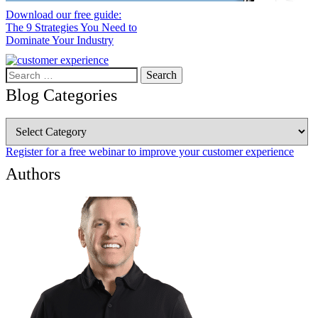
Download our free guide:
The 9 Strategies You Need to
Dominate Your Industry
Search
for:
Blog Categories
Blog
Categories
Register for a free webinar to improve your customer experience
Authors