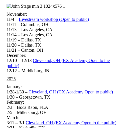
November:
11/4 –
Livestream workshop (Open to public)
11/11 – Columbus, OH
11/13 – Los Angeles, CA
11/14 – Los Angeles, CA
11/19 – Dallas, TX
11/20 – Dallas, TX
11/21 – Canton, OH
December:
12/10 – 12/13
Cleveland, OH (EX Academy Open to the
public)
12/12 – Middlebury, IN
2025
January:
1/28-1/30 –
Cleveland, OH (CX Academy Open to public)
1/30 – Georgetown, TX
February:
2/3 – Boca Raon, FLA
2/5 – Millersburg, OH
March:
3/11 – 3/1
Cleveland, OH (EX Academy Open to the public)
3/21 – Nashville, TN