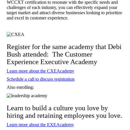
WCCXT certification to resonate with the specific needs and
challenges of each industry, you can effectively expand your
target market and attract diverse businesses looking to prioritize
and excel in customer experience.
Register for the same academy that Debi
Bush attended: The Customer
Experience Executive Academy
Learn more about the CXEAcademy
Schedule a call to discuss registration
Also enrolling:
Learn to build a culture you love by
hiring and retaining employees you love.
Learn more about the EXEAcademy