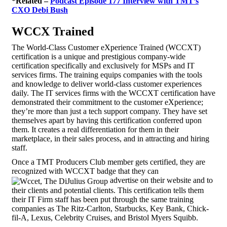
*Related –
Podcast Episode 177 Interview with TMT’s
CXO Debi Bush
WCCX Trained
The World-Class Customer eXperience Trained (WCCXT)
certification is a unique and prestigious company-wide
certification specifically and exclusively for MSPs and IT
services firms. The training equips companies with the tools
and knowledge to deliver world-class customer experiences
daily. The IT services firms with the WCCXT certification have
demonstrated their commitment to the customer eXperience;
they’re more than just a tech support company. They have set
themselves apart by having this certification conferred upon
them. It creates a real differentiation for them in their
marketplace, in their sales process, and in attracting and hiring
staff.
Once a TMT Producers Club member gets certified, they are
recognized with WCCXT badge that they can
advertise on their website and to
their clients and potential clients. This certification tells them
their IT Firm staff has been put through the same training
companies as The Ritz-Carlton, Starbucks, Key Bank, Chick-
fil-A, Lexus, Celebrity Cruises, and Bristol Myers Squibb.