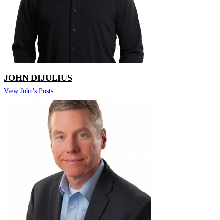
JOHN DIJULIUS
View John's Posts