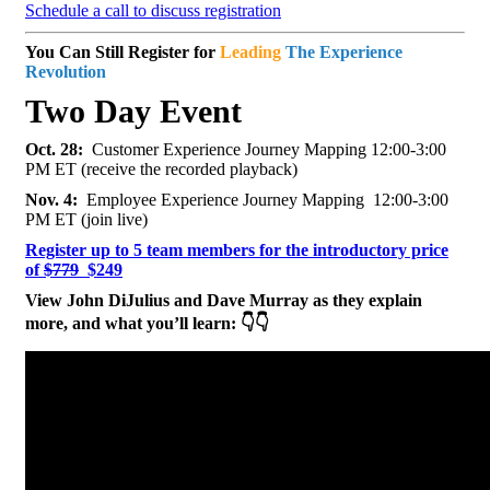
Schedule a call to discuss registration
You Can Still Register for
Leading
The Experience
Revolution
Two Day Event
Oct. 28:
Customer Experience Journey Mapping 12:00-3:00
PM ET (receive the recorded playback)
Nov. 4:
Employee Experience Journey Mapping 12:00-3:00
PM ET (join live)
Register up to 5 team members for the introductory price
of
$779
$249
View John DiJulius and Dave Murray as they explain
more, and what you’ll learn: 👇👇