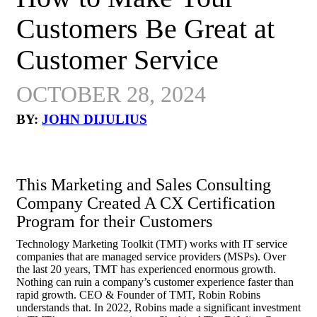
Customers Be Great at
Customer Service
OCTOBER 28, 2024
BY:
JOHN DIJULIUS
This Marketing and Sales Consulting
Company Created A CX Certification
Program for their Customers
Technology Marketing Toolkit (TMT) works with IT service
companies that are managed service providers (MSPs). Over
the last 20 years, TMT has experienced enormous growth.
Nothing can ruin a company’s customer experience faster than
rapid growth. CEO & Founder of TMT, Robin Robins
understands that. In 2022, Robins made a significant investment