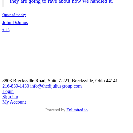
they are going to rave about how we handled it.
Quote of the day
John DiJulius
#118
8803 Brecksville Road, Suite 7-221, Brecksville, Ohio 44141
216-839-1430
info@thedijuliusgroup.com
Login
Sign Up
My Account
Powered by
Enlimited.io