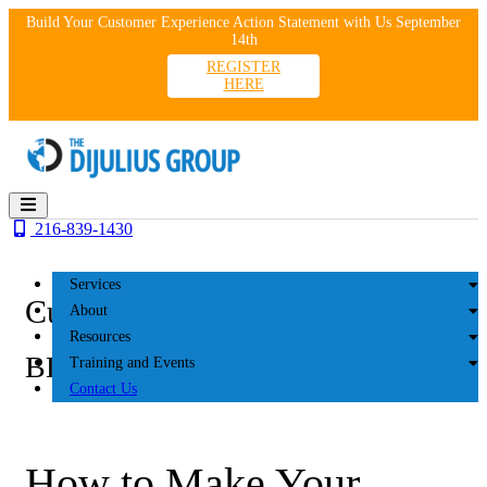
Skip
Build Your Customer Experience Action Statement with Us September
to
14th
content
REGISTER
HERE
216-839-1430
Services
Customer Experience
About
Resources
BLOG
Training and Events
Contact Us
How to Make Your