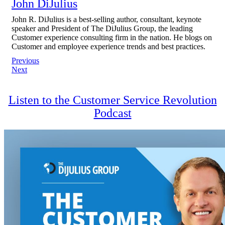
John DiJulius
John R. DiJulius is a best-selling author, consultant, keynote
speaker and President of The DiJulius Group, the leading
Customer experience consulting firm in the nation. He blogs on
Customer and employee experience trends and best practices.
Post
Previous
Next
navigation
Listen to the Customer Service Revolution
Podcast