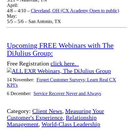
April:
4/8 – 4/10 –
Cleveland, OH (CX Academy Open to public)
May:
5/5 – 5/6 – San Antonio, TX
Upcoming FREE Webinars with The
DiJulius Group:
Free Registration
click here.
14 November:
Forget Customer Surveys; Learn Real CX
KPI’s
6 December:
Service Recover Never and Always
Category:
Client News
,
Measuring Your
Customer's Experience
,
Relationship
Management
,
World-Class Leadership