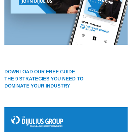
DOWNLOAD OUR FREE GUIDE:
THE 9 STRATEGIES YOU NEED TO
DOMINATE YOUR INDUSTRY