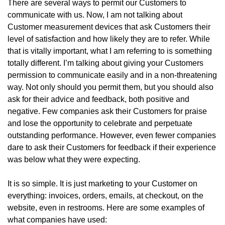
There are several ways to permit our Customers to
communicate with us. Now, I am not talking about
Customer measurement devices that ask Customers their
level of satisfaction and how likely they are to refer. While
that is vitally important, what I am referring to is something
totally different. I’m talking about giving your Customers
permission to communicate easily and in a non-threatening
way. Not only should you permit them, but you should also
ask for their advice and feedback, both positive and
negative. Few companies ask their Customers for praise
and lose the opportunity to celebrate and perpetuate
outstanding performance. However, even fewer companies
dare to ask their Customers for feedback if their experience
was below what they were expecting.
It is so simple. It is just marketing to your Customer on
everything: invoices, orders, emails, at checkout, on the
website, even in restrooms. Here are some examples of
what companies have used: