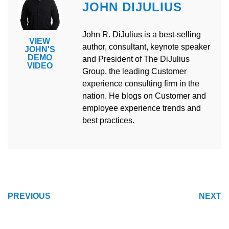
JOHN DIJULIUS
John R. DiJulius is a best-selling
VIEW
author, consultant, keynote speaker
JOHN'S
DEMO
and President of The DiJulius
VIDEO
Group, the leading Customer
experience consulting firm in the
nation. He blogs on Customer and
employee experience trends and
best practices.
POST
PREVIOUS
NEXT
NAVIGATION