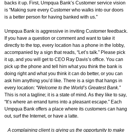
backs it up. First, Umpqua Bank’s Customer service vision
is “Making sure every Customer who walks into our doors
is a better person for having banked with us.”
Umpqua Bank is aggressive in inviting Customer feedback.
If you have a question or comment and want to take it
directly to the top, every location has a phone in the lobby,
accompanied by a sign that reads, “Let’s talk.” Please pick
it up, and you will get to CEO Ray Davis’s office. You can
pick up the phone and tell him what you think the bank is
doing right and what you think it can do better, or you can
ask him anything you’d like. There is a sign that hangs in
every location:
“Welcome to the World’s Greatest Bank.”
This is not a tagline; it is a state of mind. As they like to say,
“It’s where an errand turns into a pleasant escape.” Each
Umpqua Bank offers a place where its customers can hang
out, surf the Internet, or have a latte.
A complaining client is giving us the opportunity to make