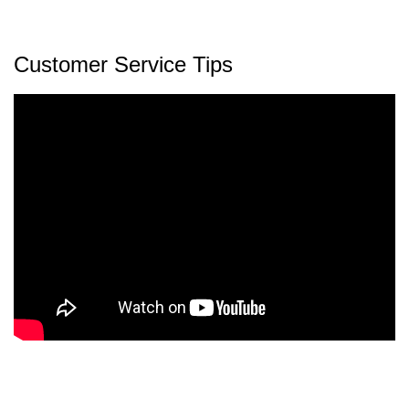
Customer Service Tips