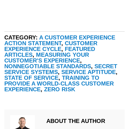
CATEGORY:
A CUSTOMER EXPERIENCE
ACTION STATEMENT
,
CUSTOMER
EXPERIENCE CYCLE
,
FEATURED
ARTICLES
,
MEASURING YOUR
CUSTOMER'S EXPERIENCE
,
NONNEGOTIABLE STANDARDS
,
SECRET
SERVICE SYSTEMS
,
SERVICE APTITUDE
,
STATE OF SERVICE
,
TRAINING TO
PROVIDE A WORLD-CLASS CUSTOMER
EXPERIENCE
,
ZERO RISK
ABOUT THE AUTHOR