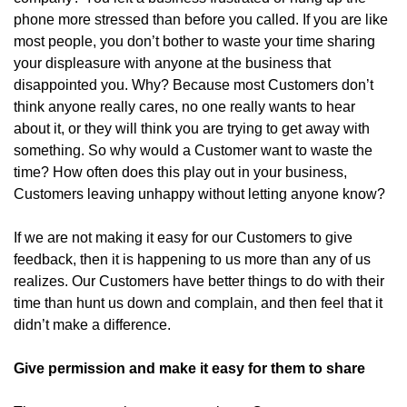
phone more stressed than before you called. If you are like
most people, you don’t bother to waste your time sharing
your displeasure with anyone at the business that
disappointed you. Why? Because most Customers don’t
think anyone really cares, no one really wants to hear
about it, or they will think you are trying to get away with
something. So why would a Customer want to waste the
time? How often does this play out in your business,
Customers leaving unhappy without letting anyone know?
If we are not making it easy for our Customers to give
feedback, then it is happening to us more than any of us
realizes. Our Customers have better things to do with their
time than hunt us down and complain, and then feel that it
didn’t make a difference.
Give permission and make it easy for them to share