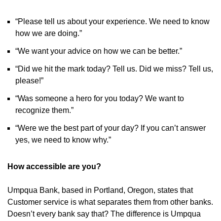
“Please tell us about your experience. We need to know
how we are doing.”
“We want your advice on how we can be better.”
“Did we hit the mark today? Tell us. Did we miss? Tell us,
please!”
“Was someone a hero for you today? We want to
recognize them.”
“Were we the best part of your day? If you can’t answer
yes, we need to know why.”
How accessible are you?
Umpqua Bank, based in Portland, Oregon, states that
Customer service is what separates them from other banks.
Doesn’t every bank say that? The difference is Umpqua