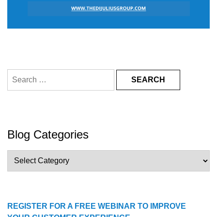
Search
for:
Blog Categories
Blog
Categories
REGISTER FOR A FREE WEBINAR TO IMPROVE