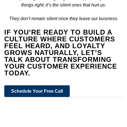
things right; it’s the silent ones that hurt us.
They don’t remain silent once they leave our business.
IF YOU’RE READY TO BUILD A
CULTURE WHERE CUSTOMERS
FEEL HEARD, AND LOYALTY
GROWS NATURALLY, LET’S
TALK ABOUT TRANSFORMING
YOUR CUSTOMER EXPERIENCE
TODAY.
Schedule Your Free Call