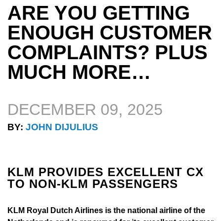
ARE YOU GETTING
ENOUGH CUSTOMER
COMPLAINTS? PLUS
MUCH MORE…
DECEMBER 09, 2025
BY:
JOHN DIJULIUS
KLM PROVIDES EXCELLENT CX
TO NON-KLM PASSENGERS
KLM Royal Dutch Airlines is the national airline of the