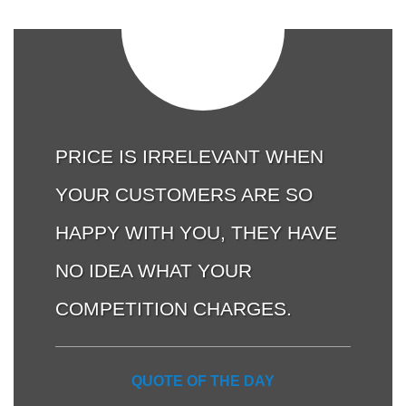
PRICE IS IRRELEVANT WHEN
YOUR CUSTOMERS ARE SO
HAPPY WITH YOU, THEY HAVE
NO IDEA WHAT YOUR
COMPETITION CHARGES.
QUOTE OF THE DAY