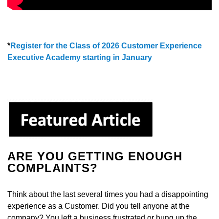
*
Register for the Class of 2026 Customer Experience
Executive Academy starting in January
ARE YOU GETTING ENOUGH
COMPLAINTS?
Think about the last several times you had a disappointing
experience as a Customer. Did you tell anyone at the
company? You left a business frustrated or hung up the