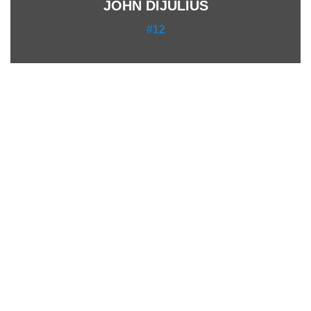
JOHN DIJULIUS
#12