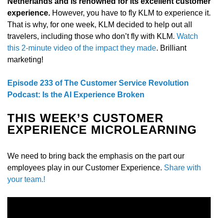
Netherlands and is renowned for its excellent customer
experience.
However, you have to fly KLM to experience it.
That is why, for one week, KLM decided to help out all
travelers, including those who don’t fly with KLM.
Watch
this 2-minute video of the impact they made
. Brilliant
marketing!
Episode 233 of The Customer Service Revolution
Podcast: Is the AI Experience Broken
THIS WEEK’S CUSTOMER
EXPERIENCE MICROLEARNING
We need to bring back the emphasis on the part our
employees play in our Customer Experience.
Share with
your team.!