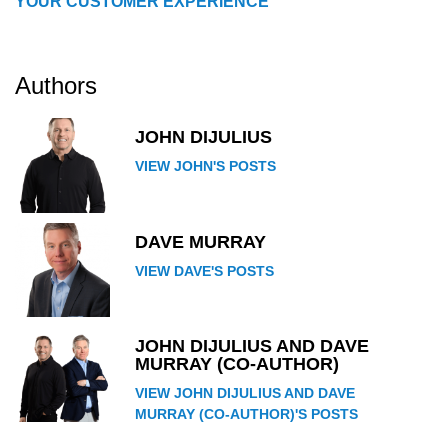
YOUR CUSTOMER EXPERIENCE
Authors
JOHN DIJULIUS
VIEW JOHN'S POSTS
DAVE MURRAY
VIEW DAVE'S POSTS
JOHN DIJULIUS AND DAVE
MURRAY (CO-AUTHOR)
VIEW JOHN DIJULIUS AND DAVE
MURRAY (CO-AUTHOR)'S POSTS