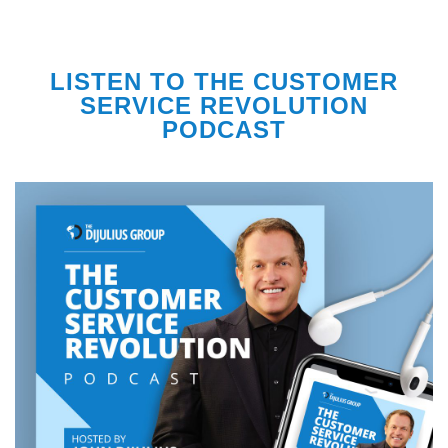
LISTEN TO THE CUSTOMER
SERVICE REVOLUTION
PODCAST