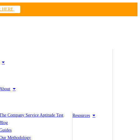
R HERE
About
The Company Service Aptitude Test
Resources
Blog
Guides
Our Methodology