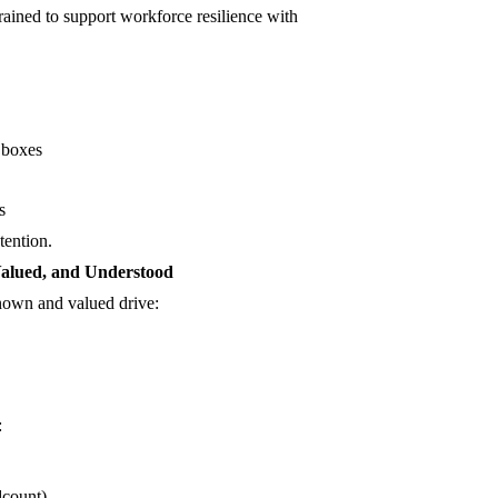
rained to support workforce resilience with
k boxes
s
tention.
alued, and Understood
nown and valued drive:
:
dcount)