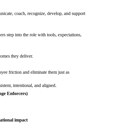
nicate, coach, recognize, develop, and support
s step into the role with tools, expectations,
comes they deliver.
oyee friction and eliminate them just as
stent, intentional, and aligned.
ge Enforcers)
ational impact