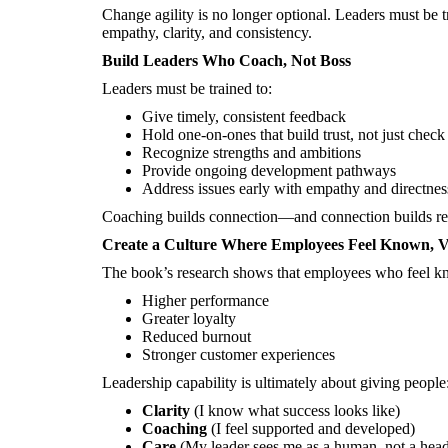
Change agility is no longer optional. Leaders must be t
empathy, clarity, and consistency.
Build Leaders Who Coach, Not Boss
Leaders must be trained to:
Give timely, consistent feedback
Hold one-on-ones that build trust, not just chec
Recognize strengths and ambitions
Provide ongoing development pathways
Address issues early with empathy and directnes
Coaching builds connection—and connection builds re
Create a Culture Where Employees Feel Known, V
The book’s research shows that employees who feel k
Higher performance
Greater loyalty
Reduced burnout
Stronger customer experiences
Leadership capability is ultimately about giving people
Clarity
(I know what success looks like)
Coaching
(I feel supported and developed)
Care
(My leader sees me as a human, not a hea