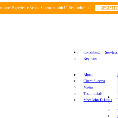
ustomer Experience Action Statement with Us September 14th
REGISTE
Consulting
Services
Keynotes
About
Client Success
Media
Testimonials
Meet John DiJulius