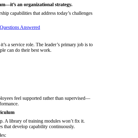
am—it’s an organizational strategy.
ip capabilities that address today’s challenges
 Questions Answered
’s a service role. The leader’s primary job is to
le can do their best work.
loyees feel supported rather than supervised—
rformance.
riculum
. A library of training modules won’t fix it.
s that develop capability continuously.
des: