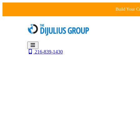
Skip
Build Your C
to
content
216-839-1430