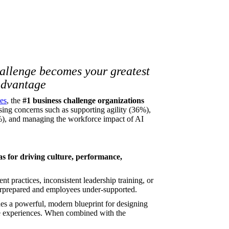
hallenge becomes your greatest
advantage
es
, the
#1 business challenge organizations
ssing concerns such as supporting agility (36%),
%), and managing the workforce impact of AI
as for driving culture, performance,
t practices, inconsistent leadership training, or
erprepared and employees under-supported.
es a powerful, modern blueprint for designing
yee experiences. When combined with the