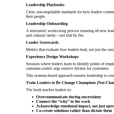
Leadership Playbooks
Clear, non-negotiable standards for how leaders commu
their people.
Leadership Onboarding
A structured, weeks-long process ensuring all new leader
and cultural clarity—not trial by fire.
Leader Scorecards
Metrics that evaluate
how
leaders lead, not just the out
Experience Design Workshops
Sessions where leaders learn to identify points of empl
customer-centric orgs remove friction for customers.
This systems-based approach ensures leadership is consi
Train Leaders to Be Change Champions (Not Chan
The book teaches leaders to:
Overcommunicate during uncertainty
Connect the “why” to the work
Acknowledge emotional impact, not just oper
Co-create solutions rather than dictate them