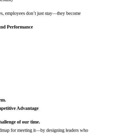
ces, employees don’t just stay—they become
 and Performance
tem.
mpetitive Advantage
hallenge of our time.
dmap for meeting it—by designing leaders who