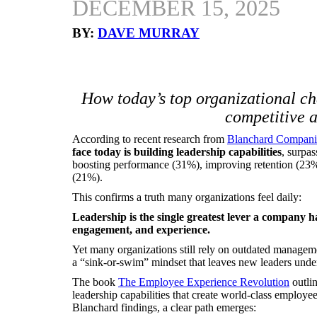
DECEMBER 15, 2025
BY:
DAVE MURRAY
How today’s top organizational c
competitive 
According to recent research from
Blanchard Compani
face today is building leadership capabilities
, surpa
boosting performance (31%), improving retention (23
(21%).
This confirms a truth many organizations feel daily:
Leadership is the single greatest lever a company h
engagement, and experience.
Yet many organizations still rely on outdated managemen
a “sink-or-swim” mindset that leaves new leaders und
The book
The Employee Experience Revolution
outlin
leadership capabilities that create world-class emplo
Blanchard findings, a clear path emerges: