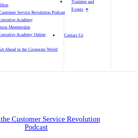
Training and
Shop
Events
Customer Service Revolution Podcast
Executive Academy
ution Membership
Executive Academy Online
Contact Us
 Get Ahead in the Corporate World
o the Customer Service Revolution
Podcast