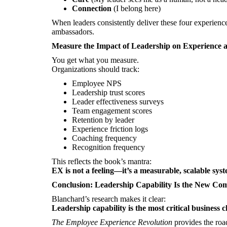
Connection
(I belong here)
When leaders consistently deliver these four experien
ambassadors.
Measure the Impact of Leadership on Experience
You get what you measure.
Organizations should track:
Employee NPS
Leadership trust scores
Leader effectiveness surveys
Team engagement scores
Retention by leader
Experience friction logs
Coaching frequency
Recognition frequency
This reflects the book’s mantra:
EX is not a feeling—it’s a measurable, scalable sys
Conclusion: Leadership Capability Is the New Co
Blanchard’s research makes it clear:
Leadership capability is the most critical business c
The Employee Experience Revolution
provides the roa