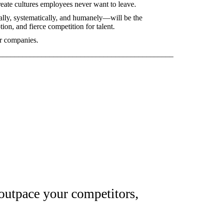
reate cultures employees never want to leave.
ally, systematically, and humanely—will be the
tion, and fierce competition for talent.
er companies.
_____________________________________________
 outpace your competitors,