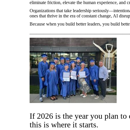
eliminate friction, elevate the human experience, and c
Organizations that take leadership seriously—intention
ones that thrive in the era of constant change, AI disrup
Because when you build better leaders, you build bett
___________________________________________
If 2026 is the year you plan to
this is where it starts.