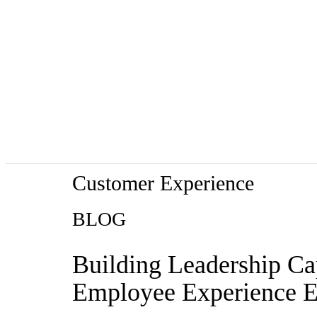
Customer Experience
BLOG
Building Leadership Cap
Employee Experience E