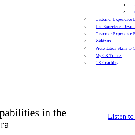
Customer Experience 
The Experience Revol
Customer Experience 
Webinars
Presentation Skills to
My CX Trainer
CX Coaching
abilities in the
Listen t
ra