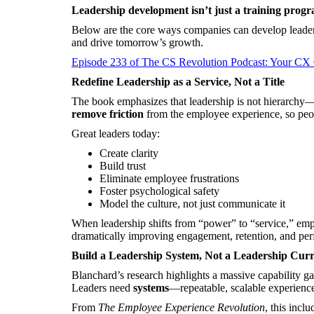
Leadership development isn’t just a training progr
Below are the core ways companies can develop leadersh
and drive tomorrow’s growth.
Episode 233 of The CS Revolution Podcast: Your CX
Redefine Leadership as a Service, Not a Title
The book emphasizes that leadership is not hierarchy—it
remove friction
from the employee experience, so peop
Great leaders today:
Create clarity
Build trust
Eliminate employee frustrations
Foster psychological safety
Model the culture, not just communicate it
When leadership shifts from “power” to “service,” emp
dramatically improving engagement, retention, and pe
Build a Leadership System, Not a Leadership Cur
Blanchard’s research highlights a massive capability gap
Leaders need
systems
—repeatable, scalable experience
From
The Employee Experience Revolution
, this inclu